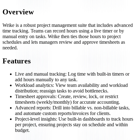
Overview
Wrike is a robust project management suite that includes advanced
time tracking. Teams can record hours using a live timer or by
manual entry on tasks. Wrike then ties those hours to project
schedules and lets managers review and approve timesheets as
needed.
Features
Live and manual tracking: Log time with built-in timers or
add hours manually to any task.
Workload analytics: View team availability and workload
distribution; reassign tasks to avoid bottlenecks.
Timesheet approvals: Create, review, lock, or restrict
timesheets (weekly/monthly) for accurate accounting.
Advanced reports: Drill into billable vs. non-billable tasks,
and automate custom reports/invoices for clients.
Project-level insights: Use built-in dashboards to track hours
per project, ensuring projects stay on schedule and within
budget.