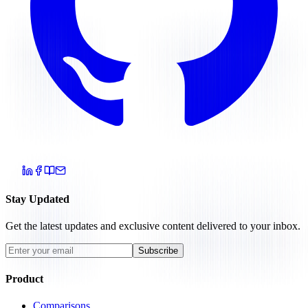
Stay Updated
Get the latest updates and exclusive content delivered to your inbox.
Subscribe
Product
Comparisons