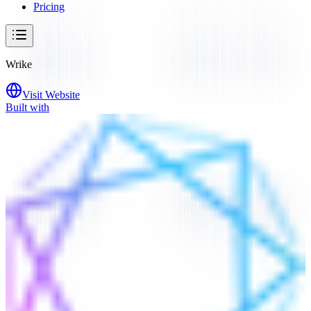
Pricing
Wrike
Visit Website
Built with