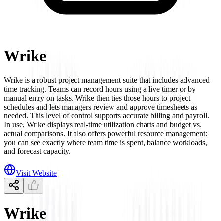
Wrike
Wrike is a robust project management suite that includes advanced
time tracking. Teams can record hours using a live timer or by
manual entry on tasks. Wrike then ties those hours to project
schedules and lets managers review and approve timesheets as
needed. This level of control supports accurate billing and payroll.
In use, Wrike displays real-time utilization charts and budget vs.
actual comparisons. It also offers powerful resource management:
you can see exactly where team time is spent, balance workloads,
and forecast capacity.
Visit Website
Wrike