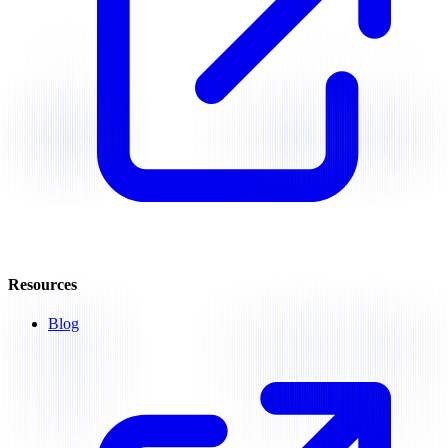
Resources
Blog