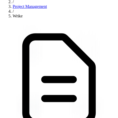
/
Project Management
/
Wrike