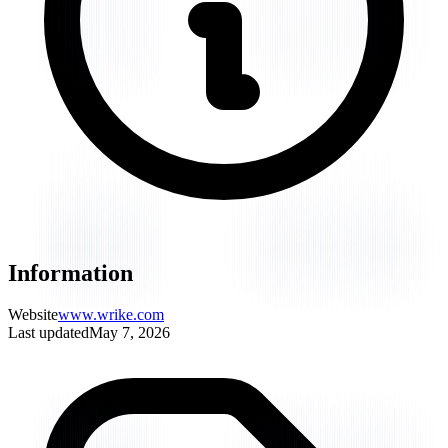
Information
Website
www.wrike.com
Last updated
May 7, 2026