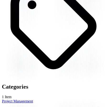
Categories
1
Item
Project Management