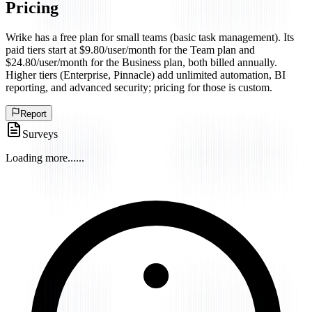
Pricing
Wrike has a free plan for small teams (basic task management). Its
paid tiers start at $9.80/user/month for the Team plan and
$24.80/user/month for the Business plan, both billed annually.
Higher tiers (Enterprise, Pinnacle) add unlimited automation, BI
reporting, and advanced security; pricing for those is custom.
Report
Surveys
Loading more...
...