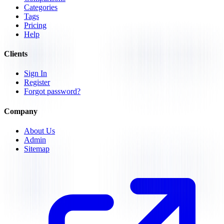
Categories
Tags
Pricing
Help
Clients
Sign In
Register
Forgot password?
Company
About Us
Admin
Sitemap