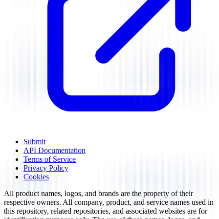
Submit
API Documentation
Terms of Service
Privacy Policy
Cookies
All product names, logos, and brands are the property of their
respective owners. All company, product, and service names used in
this repository, related repositories, and associated websites are for