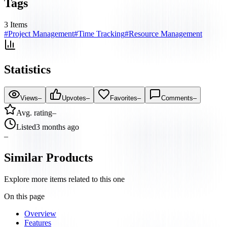
Tags
3
Items
#
Project Management
#
Time Tracking
#
Resource Management
Statistics
Views
–
Upvotes
–
Favorites
–
Comments
–
Avg. rating
–
Listed
3 months ago
–
Similar Products
Explore more items related to this one
On this page
Overview
Features