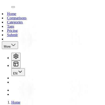
open navigation menu
Home
Comparisons
Categories
Tags
Pricing
Submit
More
EN
Home