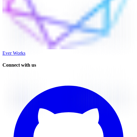
Ever Works
Connect with us