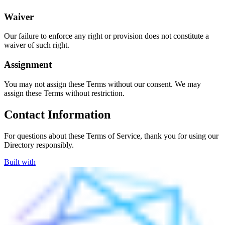
Waiver
Our failure to enforce any right or provision does not constitute a
waiver of such right.
Assignment
You may not assign these Terms without our consent. We may
assign these Terms without restriction.
Contact Information
For questions about these Terms of Service, thank you for using our
Directory responsibly.
Built with