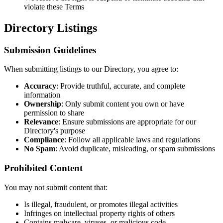
violate these Terms
Directory Listings
Submission Guidelines
When submitting listings to our Directory, you agree to:
Accuracy
: Provide truthful, accurate, and complete
information
Ownership
: Only submit content you own or have
permission to share
Relevance
: Ensure submissions are appropriate for our
Directory's purpose
Compliance
: Follow all applicable laws and regulations
No Spam
: Avoid duplicate, misleading, or spam submissions
Prohibited Content
You may not submit content that:
Is illegal, fraudulent, or promotes illegal activities
Infringes on intellectual property rights of others
Contains malware, viruses, or malicious code