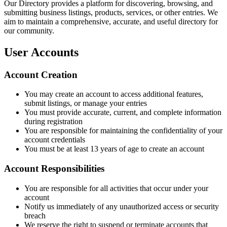
Our Directory provides a platform for discovering, browsing, and
submitting business listings, products, services, or other entries. We
aim to maintain a comprehensive, accurate, and useful directory for
our community.
User Accounts
Account Creation
You may create an account to access additional features,
submit listings, or manage your entries
You must provide accurate, current, and complete information
during registration
You are responsible for maintaining the confidentiality of your
account credentials
You must be at least 13 years of age to create an account
Account Responsibilities
You are responsible for all activities that occur under your
account
Notify us immediately of any unauthorized access or security
breach
We reserve the right to suspend or terminate accounts that