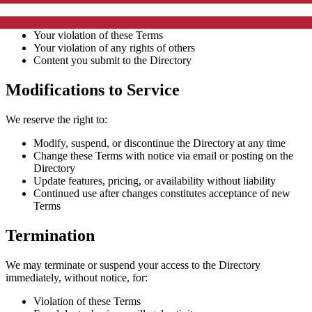
Your use of the Directory
Your violation of these Terms
Your violation of any rights of others
Content you submit to the Directory
Modifications to Service
We reserve the right to:
Modify, suspend, or discontinue the Directory at any time
Change these Terms with notice via email or posting on the
Directory
Update features, pricing, or availability without liability
Continued use after changes constitutes acceptance of new
Terms
Termination
We may terminate or suspend your access to the Directory
immediately, without notice, for:
Violation of these Terms