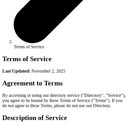
Terms of Service
Terms of Service
Last Updated:
November 2, 2025
Agreement to Terms
By accessing or using our directory service ("Directory", "Service"),
you agree to be bound by these Terms of Service ("Terms"). If you
do not agree to these Terms, please do not use our Directory.
Description of Service