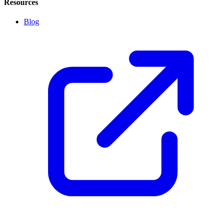
Resources
Blog