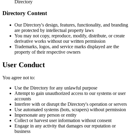
Directory
Directory Content
Our Directory's design, features, functionality, and branding
are protected by intellectual property laws
You may not copy, reproduce, modify, distribute, or create
derivative works without our written permission
Trademarks, logos, and service marks displayed are the
property of their respective owners
User Conduct
You agree not to:
Use the Directory for any unlawful purpose
Attempt to gain unauthorized access to our systems or user
accounts
Interfere with or disrupt the Directory's operation or servers
Use automated systems (bots, scrapers) without permission
Impersonate any person or entity
Collect or harvest user information without consent
Engage in any activity that damages our reputation or
business