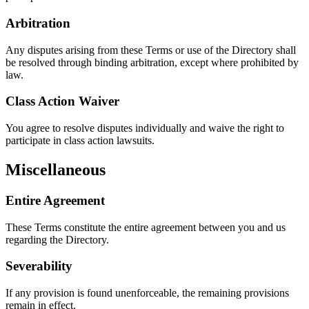
Arbitration
Any disputes arising from these Terms or use of the Directory shall
be resolved through binding arbitration, except where prohibited by
law.
Class Action Waiver
You agree to resolve disputes individually and waive the right to
participate in class action lawsuits.
Miscellaneous
Entire Agreement
These Terms constitute the entire agreement between you and us
regarding the Directory.
Severability
If any provision is found unenforceable, the remaining provisions
remain in effect.