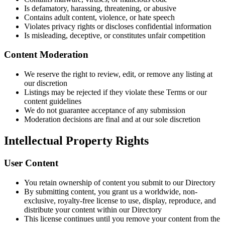
Is defamatory, harassing, threatening, or abusive
Contains adult content, violence, or hate speech
Violates privacy rights or discloses confidential information
Is misleading, deceptive, or constitutes unfair competition
Content Moderation
We reserve the right to review, edit, or remove any listing at
our discretion
Listings may be rejected if they violate these Terms or our
content guidelines
We do not guarantee acceptance of any submission
Moderation decisions are final and at our sole discretion
Intellectual Property Rights
User Content
You retain ownership of content you submit to our Directory
By submitting content, you grant us a worldwide, non-
exclusive, royalty-free license to use, display, reproduce, and
distribute your content within our Directory
This license continues until you remove your content from the