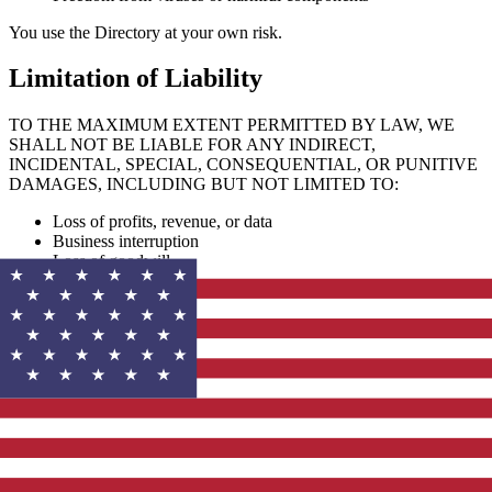
You use the Directory at your own risk.
Limitation of Liability
TO THE MAXIMUM EXTENT PERMITTED BY LAW, WE
SHALL NOT BE LIABLE FOR ANY INDIRECT,
INCIDENTAL, SPECIAL, CONSEQUENTIAL, OR PUNITIVE
DAMAGES, INCLUDING BUT NOT LIMITED TO:
Loss of profits, revenue, or data
Business interruption
Loss of goodwill
Reliance on directory listings or content
Our total liability shall not exceed the amount you paid to use the
Directory (if any) in the past 12 months.
Indemnification
You agree to indemnify, defend, and hold harmless our Directory, its
affiliates, officers, directors, employees, and agents from any claims,
damages, losses, liabilities, and expenses (including legal fees)
arising from: