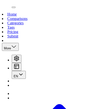
open navigation menu
Home
Comparisons
Categories
Tags
Pricing
Submit
More
EN