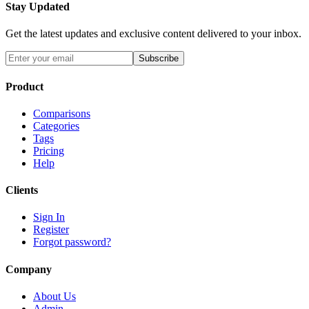
Stay Updated
Get the latest updates and exclusive content delivered to your inbox.
Subscribe
Product
Comparisons
Categories
Tags
Pricing
Help
Clients
Sign In
Register
Forgot password?
Company
About Us
Admin