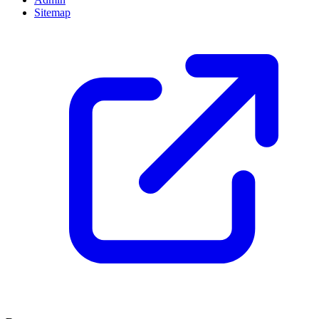
Sitemap