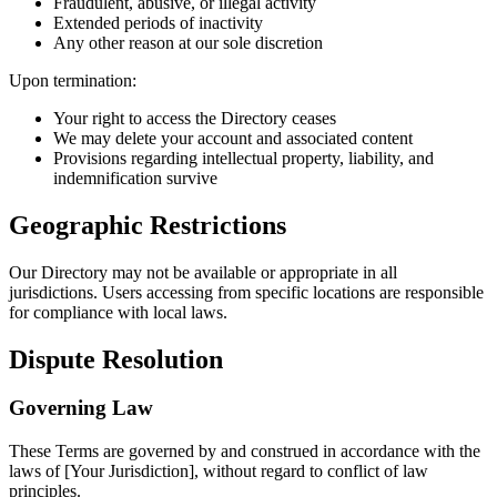
Fraudulent, abusive, or illegal activity
Extended periods of inactivity
Any other reason at our sole discretion
Upon termination:
Your right to access the Directory ceases
We may delete your account and associated content
Provisions regarding intellectual property, liability, and
indemnification survive
Geographic Restrictions
Our Directory may not be available or appropriate in all
jurisdictions. Users accessing from specific locations are responsible
for compliance with local laws.
Dispute Resolution
Governing Law
These Terms are governed by and construed in accordance with the
laws of [Your Jurisdiction], without regard to conflict of law
principles.