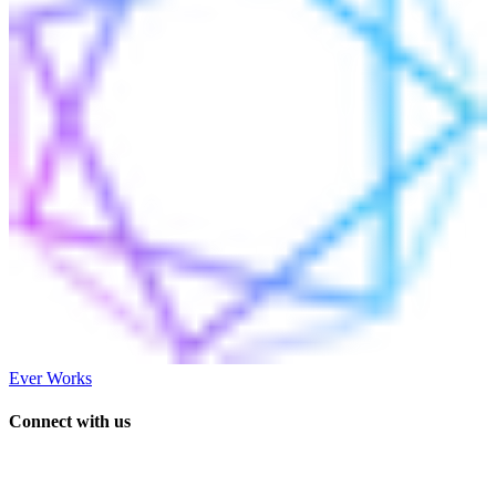
Ever Works
Connect with us