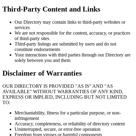
Third-Party Content and Links
Our Directory may contain links to third-party websites or
services
We are not responsible for the content, accuracy, or practices
of third-party sites
Third-party listings are submitted by users and do not
constitute endorsements
Your interactions with third parties through our Directory are
solely between you and them
Disclaimer of Warranties
OUR DIRECTORY IS PROVIDED "AS IS" AND "AS
AVAILABLE" WITHOUT WARRANTIES OF ANY KIND,
EXPRESS OR IMPLIED, INCLUDING BUT NOT LIMITED
TO:
Merchantability, fitness for a particular purpose, or non-
infringement
Accuracy, completeness, or reliability of directory content
Uninterrupted, secure, or error-free operation
Freedom from viruses or harmful components