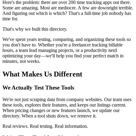
Here's the problem: there are over 200 time tracking apps out there.
Some are amazing. Most are mediocre. A few are downright terrible.
And figuring out which is which? That's a full-time job nobody has
time for.
That's why we built this directory.
We've spent years testing, comparing, and organizing these tools so
you don't have to. Whether you're a freelancer tracking billable
hours, a team lead managing projects, or a productivity nerd
optimizing your day—we'll help you find your perfect match in
minutes, not weeks.
What Makes Us Different
We Actually Test These Tools
We're not just scraping data from company websites. Our team uses
these tools, explores their features, and keeps our listings current.
When pricing changes or new features launch, we update our
directory. When a tool shuts down, we remove it.
Real reviews. Real testing. Real information.