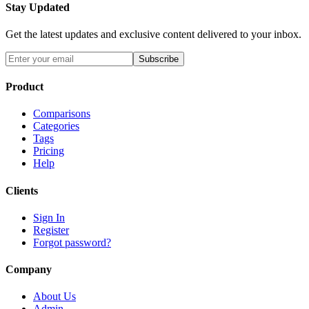
Stay Updated
Get the latest updates and exclusive content delivered to your inbox.
Subscribe
Product
Comparisons
Categories
Tags
Pricing
Help
Clients
Sign In
Register
Forgot password?
Company
About Us
Admin