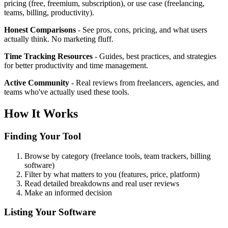
pricing (free, freemium, subscription), or use case (freelancing,
teams, billing, productivity).
Honest Comparisons
- See pros, cons, pricing, and what users
actually think. No marketing fluff.
Time Tracking Resources
- Guides, best practices, and strategies
for better productivity and time management.
Active Community
- Real reviews from freelancers, agencies, and
teams who've actually used these tools.
How It Works
Finding Your Tool
Browse by category (freelance tools, team trackers, billing
software)
Filter by what matters to you (features, price, platform)
Read detailed breakdowns and real user reviews
Make an informed decision
Listing Your Software