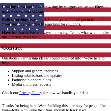
Looking for a tool?
Start browsing by category or use our filters to
narrow down your options.
Built something awesome?
Submit your tool and get in front of
thousands of users actively searching for solutions.
Have feedback?
We're always improving. Tell us what would make
this directory more useful.
Contact
Questions? Partnership ideas? Found outdated info? We're here to
help.
Support and general inquiries
Listing submissions and updates
Partnership opportunities
Media and press requests
Check our
Privacy Policy
for how we handle your data.
Thanks for being here. We're building this directory for people like
you—folks who value their time enough to track it well.