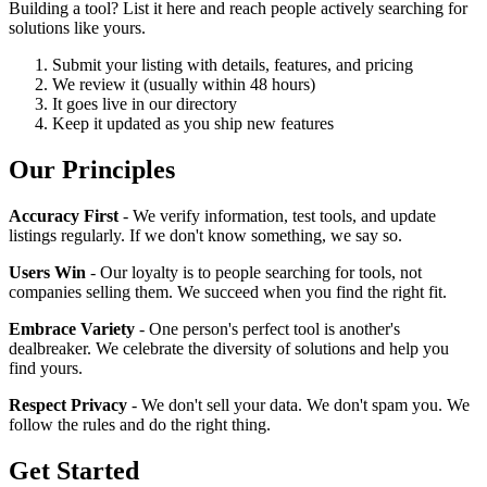
Building a tool? List it here and reach people actively searching for
solutions like yours.
Submit your listing with details, features, and pricing
We review it (usually within 48 hours)
It goes live in our directory
Keep it updated as you ship new features
Our Principles
Accuracy First
- We verify information, test tools, and update
listings regularly. If we don't know something, we say so.
Users Win
- Our loyalty is to people searching for tools, not
companies selling them. We succeed when you find the right fit.
Embrace Variety
- One person's perfect tool is another's
dealbreaker. We celebrate the diversity of solutions and help you
find yours.
Respect Privacy
- We don't sell your data. We don't spam you. We
follow the rules and do the right thing.
Get Started