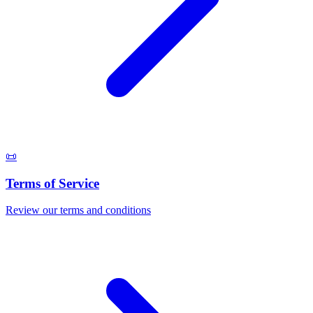
📜
Terms of Service
Review our terms and conditions