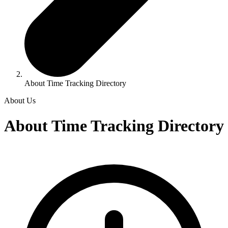
About Time Tracking Directory
About Us
About Time Tracking Directory