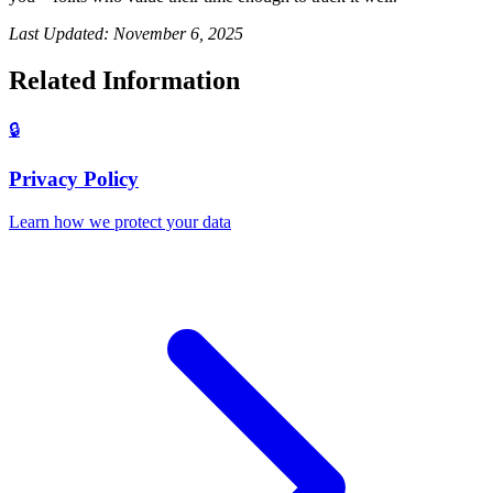
Last Updated: November 6, 2025
Related Information
🔒
Privacy Policy
Learn how we protect your data