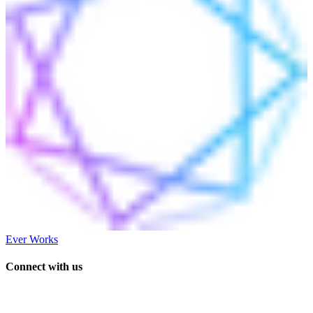
Ever Works
Connect with us