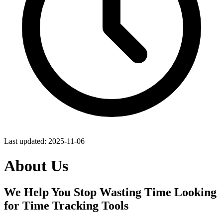
Last updated:
2025-11-06
About Us
We Help You Stop Wasting Time Looking
for Time Tracking Tools