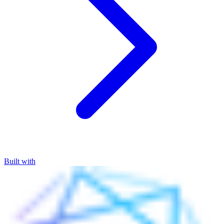
Built with