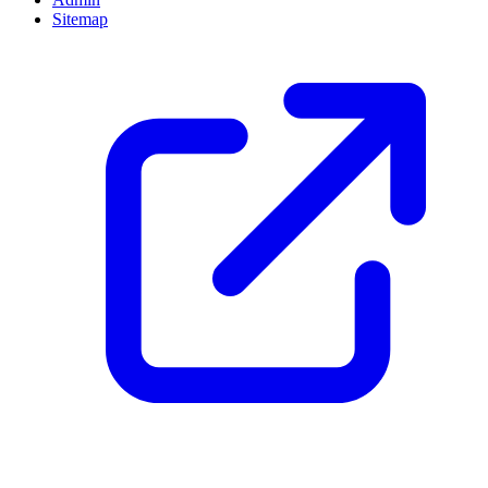
Sitemap