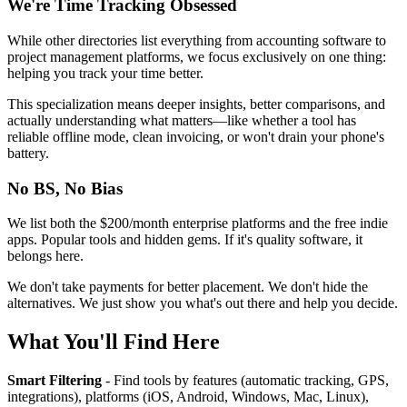
We're Time Tracking Obsessed
While other directories list everything from accounting software to
project management platforms, we focus exclusively on one thing:
helping you track your time better.
This specialization means deeper insights, better comparisons, and
actually understanding what matters—like whether a tool has
reliable offline mode, clean invoicing, or won't drain your phone's
battery.
No BS, No Bias
We list both the $200/month enterprise platforms and the free indie
apps. Popular tools and hidden gems. If it's quality software, it
belongs here.
We don't take payments for better placement. We don't hide the
alternatives. We just show you what's out there and help you decide.
What You'll Find Here
Smart Filtering
- Find tools by features (automatic tracking, GPS,
integrations), platforms (iOS, Android, Windows, Mac, Linux),