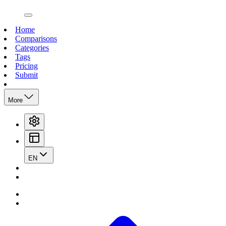
open navigation menu
Home
Comparisons
Categories
Tags
Pricing
Submit
More
EN