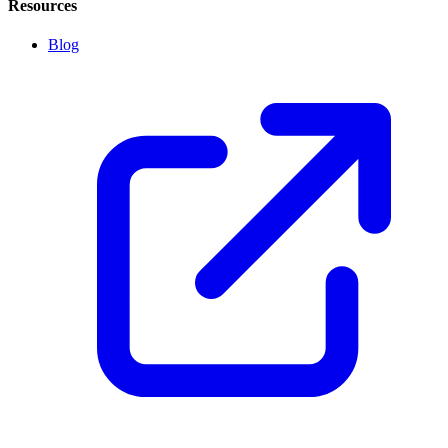
Resources
Blog