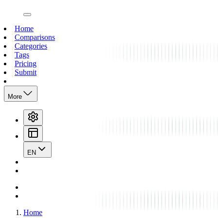
open navigation menu
Home
Comparisons
Categories
Tags
Pricing
Submit
More
EN
Home