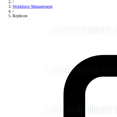
/
Workforce Management
/
Replicon