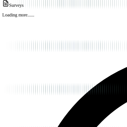
Surveys
Loading more...
...