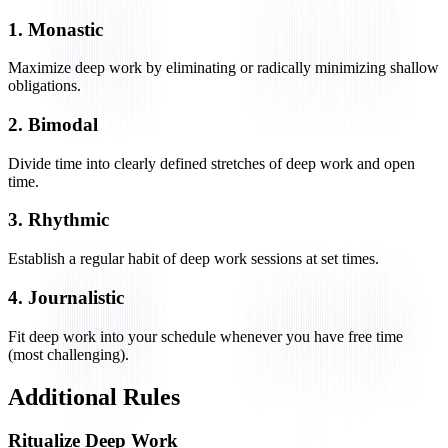
1. Monastic
Maximize deep work by eliminating or radically minimizing shallow
obligations.
2. Bimodal
Divide time into clearly defined stretches of deep work and open
time.
3. Rhythmic
Establish a regular habit of deep work sessions at set times.
4. Journalistic
Fit deep work into your schedule whenever you have free time
(most challenging).
Additional Rules
Ritualize Deep Work