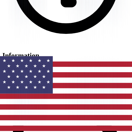
Information
Website
toggl.com
Last updated
Mar 21, 2026