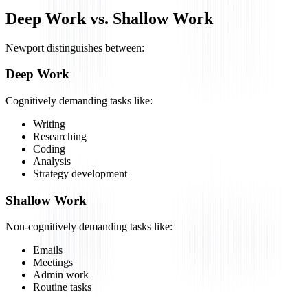
Deep Work vs. Shallow Work
Newport distinguishes between:
Deep Work
Cognitively demanding tasks like:
Writing
Researching
Coding
Analysis
Strategy development
Shallow Work
Non-cognitively demanding tasks like:
Emails
Meetings
Admin work
Routine tasks