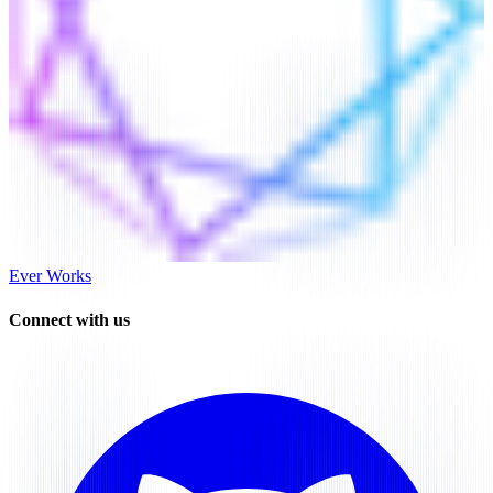
Ever Works
Connect with us