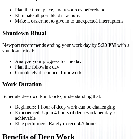
Plan the time, place, and resources beforehand
Eliminate all possible distractions
Make it easier not to give in to unexpected interruptions
Shutdown Ritual
Newport recommends ending your work day by
5:30 PM
with a
shutdown ritual:
Analyze your progress for the day
Plan the following day
Completely disconnect from work
Work Duration
Schedule deep work in blocks, understanding that:
Beginners: 1 hour of deep work can be challenging
Experienced: Up to 4 hours of deep work per day is
achievable
Elite performers: Rarely exceed 4-5 hours
Benefits of Deep Work