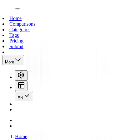
open navigation menu
Home
Comparisons
Categories
Tags
Pricing
Submit
More
EN
Home