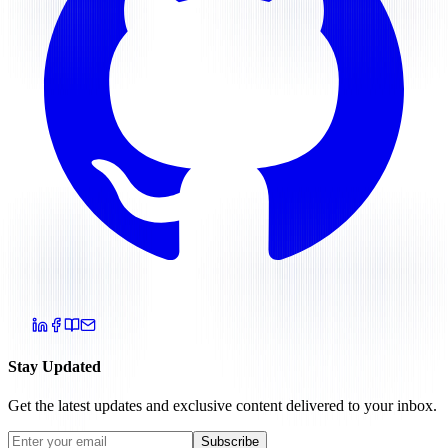
Stay Updated
Get the latest updates and exclusive content delivered to your inbox.
Subscribe