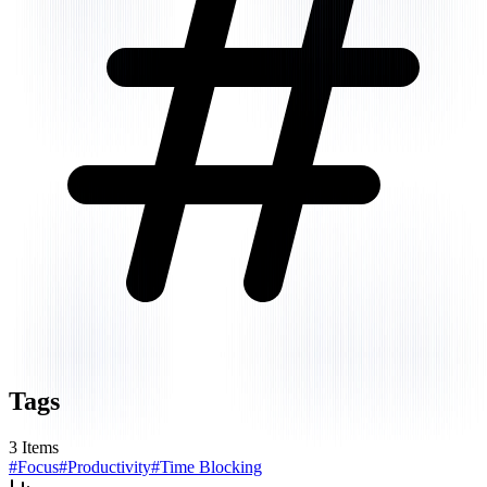
Tags
3
Items
#
Focus
#
Productivity
#
Time Blocking