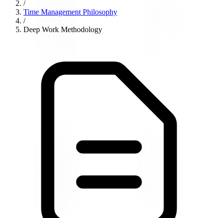
/
Time Management Philosophy
/
Deep Work Methodology