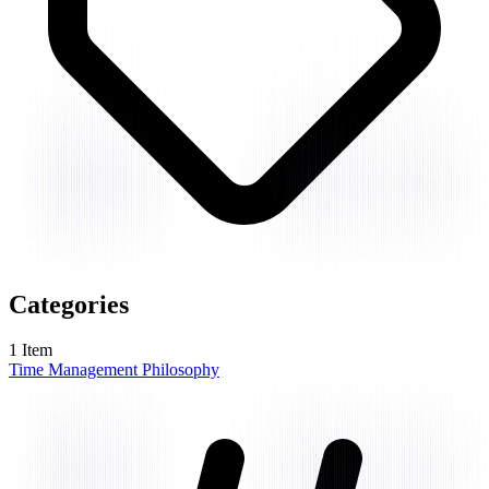
Categories
1
Item
Time Management Philosophy