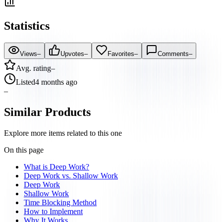
Statistics
Views
–
Upvotes
–
Favorites
–
Comments
–
Avg. rating
–
Listed
4 months ago
–
Similar Products
Explore more items related to this one
On this page
What is Deep Work?
Deep Work vs. Shallow Work
Deep Work
Shallow Work
Time Blocking Method
How to Implement
Why It Works