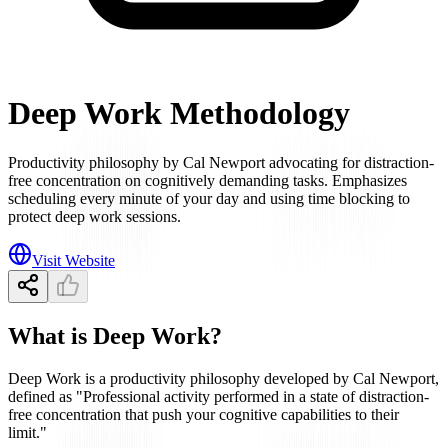
Deep Work Methodology
Productivity philosophy by Cal Newport advocating for distraction-
free concentration on cognitively demanding tasks. Emphasizes
scheduling every minute of your day and using time blocking to
protect deep work sessions.
Visit Website
What is Deep Work?
Deep Work is a productivity philosophy developed by Cal Newport,
defined as "Professional activity performed in a state of distraction-
free concentration that push your cognitive capabilities to their
limit."