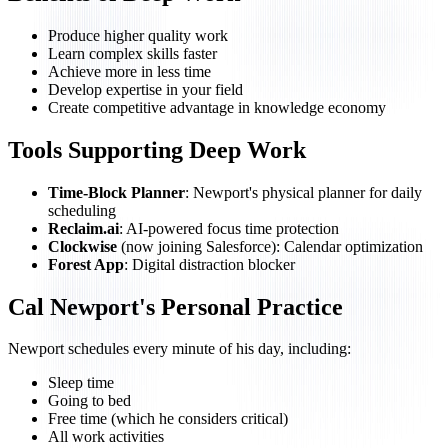
Produce higher quality work
Learn complex skills faster
Achieve more in less time
Develop expertise in your field
Create competitive advantage in knowledge economy
Tools Supporting Deep Work
Time-Block Planner
: Newport's physical planner for daily
scheduling
Reclaim.ai
: AI-powered focus time protection
Clockwise
(now joining Salesforce): Calendar optimization
Forest App
: Digital distraction blocker
Cal Newport's Personal Practice
Newport schedules every minute of his day, including:
Sleep time
Going to bed
Free time (which he considers critical)
All work activities