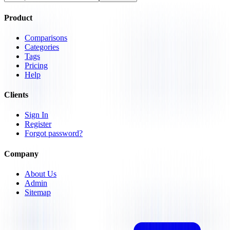
Product
Comparisons
Categories
Tags
Pricing
Help
Clients
Sign In
Register
Forgot password?
Company
About Us
Admin
Sitemap