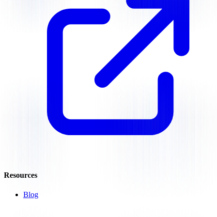
Resources
Blog