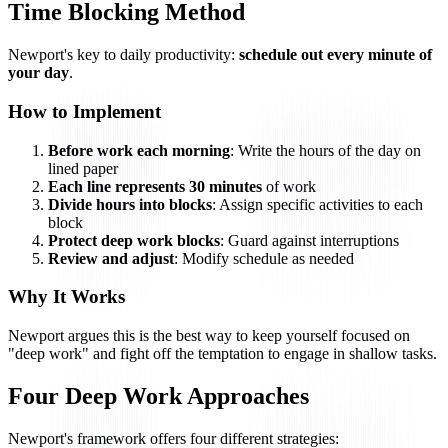
Time Blocking Method
Newport's key to daily productivity:
schedule out every minute of
your day
.
How to Implement
Before work each morning
: Write the hours of the day on
lined paper
Each line represents 30 minutes
of work
Divide hours into blocks
: Assign specific activities to each
block
Protect deep work blocks
: Guard against interruptions
Review and adjust
: Modify schedule as needed
Why It Works
Newport argues this is the best way to keep yourself focused on
"deep work" and fight off the temptation to engage in shallow tasks.
Four Deep Work Approaches
Newport's framework offers four different strategies: