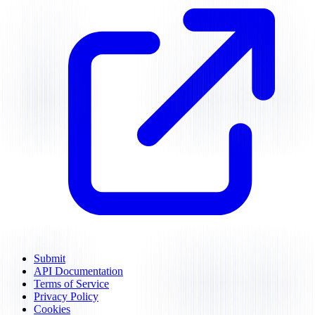
Submit
API Documentation
Terms of Service
Privacy Policy
Cookies