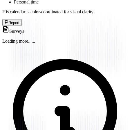
Personal time
His calendar is color-coordinated for visual clarity.
Report
Surveys
Loading more...
...