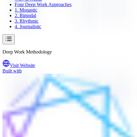
Four Deep Work Approaches
1. Monastic
2. Bimodal
3. Rhythmic
4. Journalistic
Deep Work Methodology
Visit Website
Built with