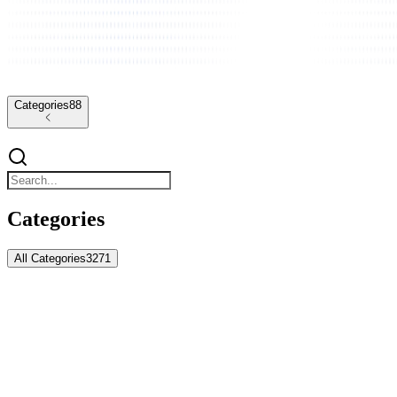
Categories
88
Categories
All Categories
3271