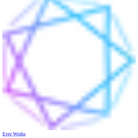
Ever Works