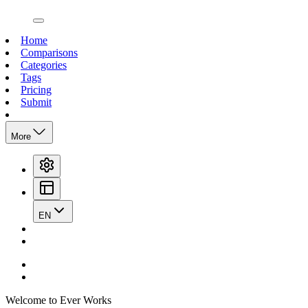
open navigation menu
Home
Comparisons
Categories
Tags
Pricing
Submit
More
EN
Welcome to Ever Works