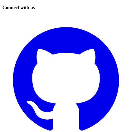
Connect with us