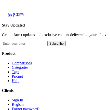
Stay Updated
Get the latest updates and exclusive content delivered to your inbox.
Subscribe
Product
Comparisons
Categories
Tags
Pricing
Help
Clients
Sign In
Register
Forgot password?