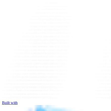
Built with