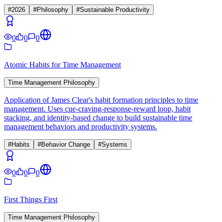
#
2026
#
Philosophy
#
Sustainable Productivity
0
0
0
Atomic Habits for Time Management
Time Management Philosophy
Application of James Clear's habit formation principles to time
management. Uses cue-craving-response-reward loop, habit
stacking, and identity-based change to build sustainable time
management behaviors and productivity systems.
#
Habits
#
Behavior Change
#
Systems
0
0
0
First Things First
Time Management Philosophy