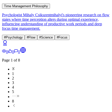
Time Management Philosophy
Psychologist Mihaly Csikszentmihalyi's pioneering research on flow
states where time perception alters during optimal experience,
influencing understanding of productive work periods and deep
focus time management.
#
Psychology
#
Flow
#
Science
#
Focus
0
0
0
Page
1
of
8
1
1
2
3
4
5
8