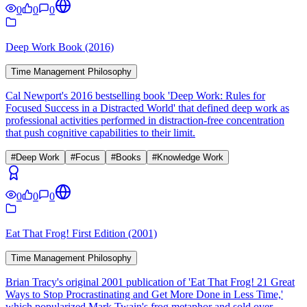
0
0
0
Deep Work Book (2016)
Time Management Philosophy
Cal Newport's 2016 bestselling book 'Deep Work: Rules for
Focused Success in a Distracted World' that defined deep work as
professional activities performed in distraction-free concentration
that push cognitive capabilities to their limit.
#
Deep Work
#
Focus
#
Books
#
Knowledge Work
0
0
0
Eat That Frog! First Edition (2001)
Time Management Philosophy
Brian Tracy's original 2001 publication of 'Eat That Frog! 21 Great
Ways to Stop Procrastinating and Get More Done in Less Time,'
which popularized Mark Twain's frog metaphor and sold over