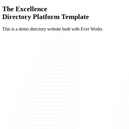
The Excellence
Directory Platform Template
This is a demo directory website built with Ever Works