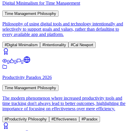
Digital Minimalism for Time Management
Time Management Philosophy
Philosophy of using digital tools and technology intentionally and
selectively to support goals and values, rather than defaulting to
every available app and platform.
#
Digital Minimalism
#
Intentionality
#
Cal Newport
0
0
0
Productivity Paradox 2026
Time Management Philosophy
The modern phenomenon where increased productivity tools and
time tracking don't always lead to better outcomes, highlighting the
importance of focusing on effectiveness over mere efficiency.
#
Productivity Philosophy
#
Effectiveness
#
Paradox