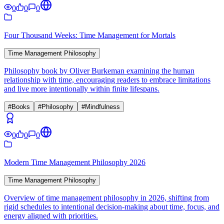
0
0
0
Four Thousand Weeks: Time Management for Mortals
Time Management Philosophy
Philosophy book by Oliver Burkeman examining the human
relationship with time, encouraging readers to embrace limitations
and live more intentionally within finite lifespans.
#
Books
#
Philosophy
#
Mindfulness
0
0
0
Modern Time Management Philosophy 2026
Time Management Philosophy
Overview of time management philosophy in 2026, shifting from
rigid schedules to intentional decision-making about time, focus, and
energy aligned with priorities.