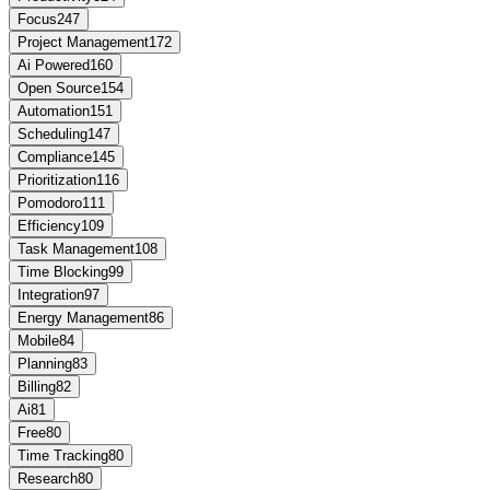
Focus
247
Project Management
172
Ai Powered
160
Open Source
154
Automation
151
Scheduling
147
Compliance
145
Prioritization
116
Pomodoro
111
Efficiency
109
Task Management
108
Time Blocking
99
Integration
97
Energy Management
86
Mobile
84
Planning
83
Billing
82
Ai
81
Free
80
Time Tracking
80
Research
80