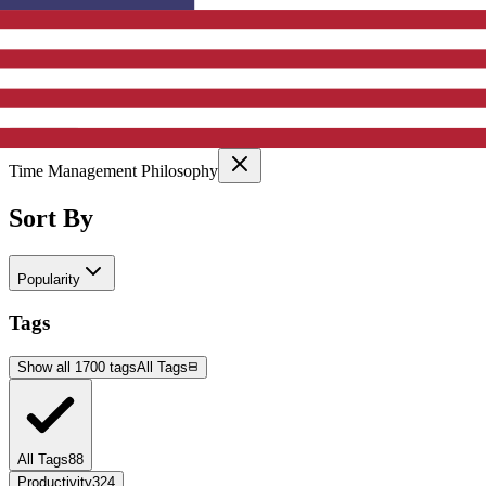
Active Filters
Clear All
Selected Categories:
Time Management Philosophy
Sort By
Popularity
Tags
Show all 1700 tags
All Tags
All Tags
88
Productivity
324