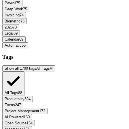
Payroll
75
Deep Work
75
Invoicing
74
Biometric
73
2026
73
Legal
69
Calendar
69
Automatic
66
Tags
Show all 1700 tags
All Tags
All Tags
88
Productivity
324
Focus
247
Project Management
172
Ai Powered
160
Open Source
154