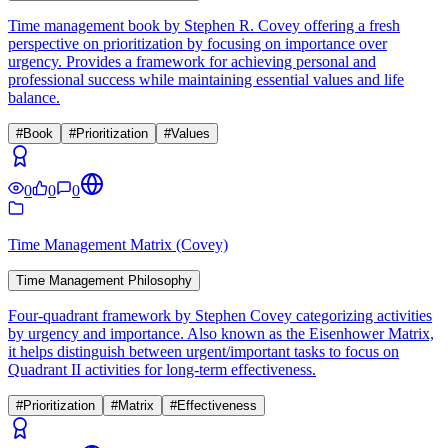
Time management book by Stephen R. Covey offering a fresh
perspective on prioritization by focusing on importance over
urgency. Provides a framework for achieving personal and
professional success while maintaining essential values and life
balance.
#
Book
#
Prioritization
#
Values
0
0
0
Time Management Matrix (Covey)
Time Management Philosophy
Four-quadrant framework by Stephen Covey categorizing activities
by urgency and importance. Also known as the Eisenhower Matrix,
it helps distinguish between urgent/important tasks to focus on
Quadrant II activities for long-term effectiveness.
#
Prioritization
#
Matrix
#
Effectiveness