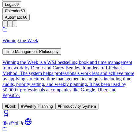
Legal
69
Calendar
69
Automatic
66
Winning the Week
Time Management Philosophy
Winning the Week is a WSJ bestselling book and time management
framework by Demir and Carey Bentley, founders of Lifehack
Method. The system helps professionals work less and achieve more
by applying structured time management techniques including time
audits, priority setting, and weekly planning. It has been used by
50,000+ professionals at companies like Google, Uber, and
PepsiCo.
#
Book
#
Weekly Planning
#
Productivity System
0
0
0