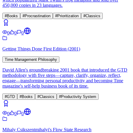
450,000 copies in 23 languages.
#
Books
#
Procrastination
#
Prioritization
#
Classics
0
0
0
Getting Things Done First Edition (2001)
Time Management Philosophy
David Allen's groundbreaking 2001 book that introduced the GTD
methodology with five steps—capture, clarify, organize, reflect,
engage—transforming personal productivity and becoming Time
magazine's self-help business book of its time.
#
GTD
#
Books
#
Classics
#
Productivity System
0
0
0
Mihaly Csikszentmihalyi's Flow State Research