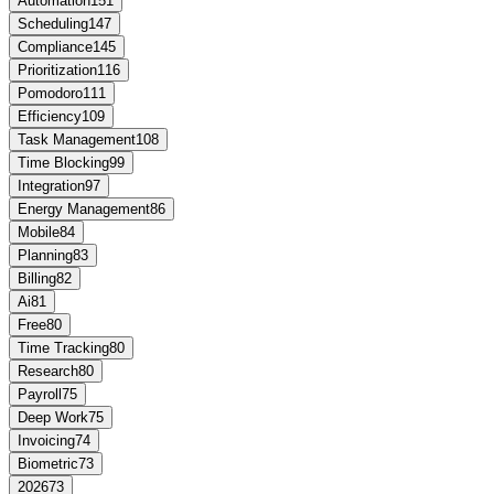
Automation
151
Scheduling
147
Compliance
145
Prioritization
116
Pomodoro
111
Efficiency
109
Task Management
108
Time Blocking
99
Integration
97
Energy Management
86
Mobile
84
Planning
83
Billing
82
Ai
81
Free
80
Time Tracking
80
Research
80
Payroll
75
Deep Work
75
Invoicing
74
Biometric
73
2026
73