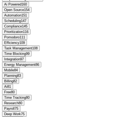
Ai Powered
160
Open Source
154
Automation
151
Scheduling
147
Compliance
145
Prioritization
116
Pomodoro
111
Efficiency
109
Task Management
108
Time Blocking
99
Integration
97
Energy Management
86
Mobile
84
Planning
83
Billing
82
Ai
81
Free
80
Time Tracking
80
Research
80
Payroll
75
Deep Work
75