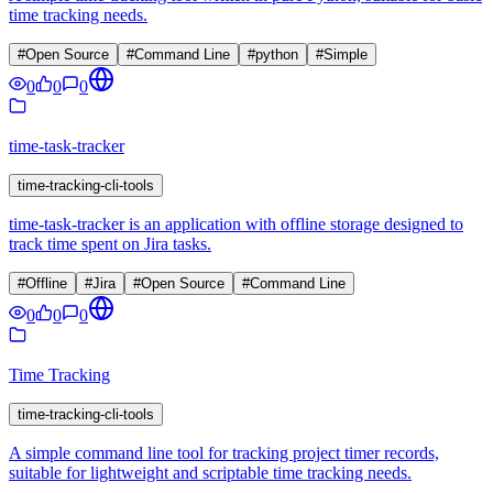
time tracking needs.
#
Open Source
#
Command Line
#
python
#
Simple
0
0
0
time-task-tracker
time-tracking-cli-tools
time-task-tracker is an application with offline storage designed to
track time spent on Jira tasks.
#
Offline
#
Jira
#
Open Source
#
Command Line
0
0
0
Time Tracking
time-tracking-cli-tools
A simple command line tool for tracking project timer records,
suitable for lightweight and scriptable time tracking needs.