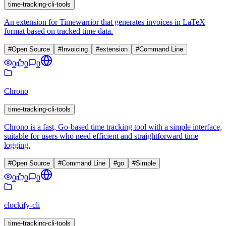
time-tracking-cli-tools
An extension for Timewarrior that generates invoices in LaTeX
format based on tracked time data.
#
Open Source
#
Invoicing
#
extension
#
Command Line
0
0
0
Chrono
time-tracking-cli-tools
Chrono is a fast, Go-based time tracking tool with a simple interface,
suitable for users who need efficient and straightforward time
logging.
#
Open Source
#
Command Line
#
go
#
Simple
0
0
0
clockify-cli
time-tracking-cli-tools