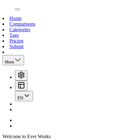
open navigation menu
Home
Comparisons
Categories
Tags
Pricing
Submit
More
EN
Welcome to Ever Works