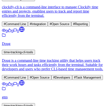
clockify-cli is a command-line interface to manage Clockify time
entries and projects, enabling users to track and report time
efficiently from the terminal.
#
Command Line
#
Integration
#
Open Source
#
Reporting
0
0
0
Doug
time-tracking-cli-tools
Doug is a command-line time tracking utility that helps users track
their work hours and tasks efficiently from the terminal. Suitable for
developers and users who prefer CLI-based time management tools.
#
Command Line
#
Open Source
#
Developers
#
Task Management
0
0
0
gtm
time-tracking-cli-tools