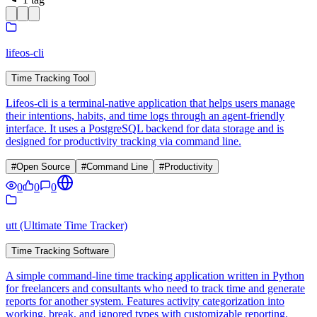
lifeos-cli
Time Tracking Tool
Lifeos-cli is a terminal-native application that helps users manage
their intentions, habits, and time logs through an agent-friendly
interface. It uses a PostgreSQL backend for data storage and is
designed for productivity tracking via command line.
#
Open Source
#
Command Line
#
Productivity
0
0
0
utt (Ultimate Time Tracker)
Time Tracking Software
A simple command-line time tracking application written in Python
for freelancers and consultants who need to track time and generate
reports for another system. Features activity categorization into
working, break, and ignored types with customizable reporting.