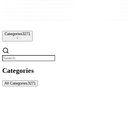
Categories
3271
Categories
All Categories
3271