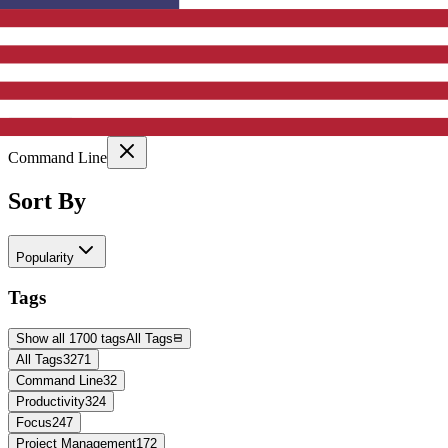
Active Filters
Clear All
Selected Tags:
Command Line
Sort By
Popularity
Tags
Show all 1700 tags
All Tags
All Tags
3271
Command Line
32
Productivity
324
Focus
247
Project Management
172