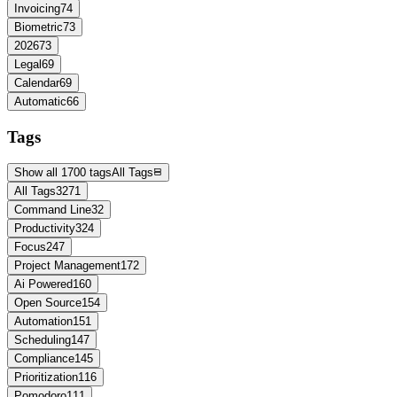
Invoicing
74
Biometric
73
2026
73
Legal
69
Calendar
69
Automatic
66
Tags
Show all 1700 tags
All Tags
All Tags
3271
Command Line
32
Productivity
324
Focus
247
Project Management
172
Ai Powered
160
Open Source
154
Automation
151
Scheduling
147
Compliance
145
Prioritization
116
Pomodoro
111