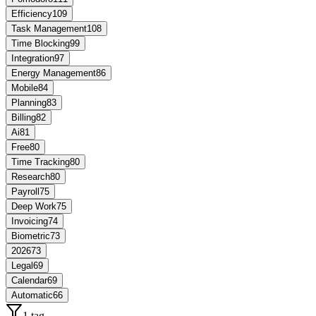
Efficiency
109
Task Management
108
Time Blocking
99
Integration
97
Energy Management
86
Mobile
84
Planning
83
Billing
82
Ai
81
Free
80
Time Tracking
80
Research
80
Payroll
75
Deep Work
75
Invoicing
74
Biometric
73
2026
73
Legal
69
Calendar
69
Automatic
66
1 tag