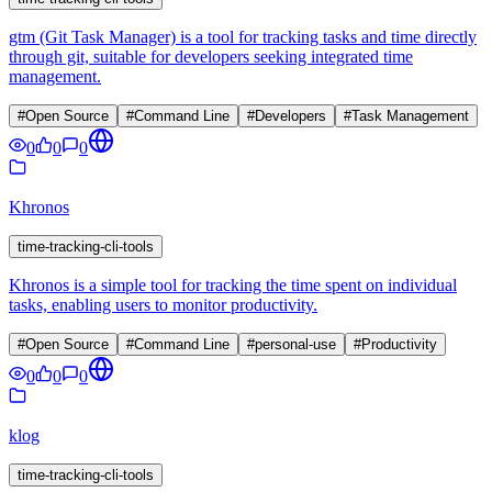
gtm (Git Task Manager) is a tool for tracking tasks and time directly
through git, suitable for developers seeking integrated time
management.
#
Open Source
#
Command Line
#
Developers
#
Task Management
0
0
0
Khronos
time-tracking-cli-tools
Khronos is a simple tool for tracking the time spent on individual
tasks, enabling users to monitor productivity.
#
Open Source
#
Command Line
#
personal-use
#
Productivity
0
0
0
klog
time-tracking-cli-tools