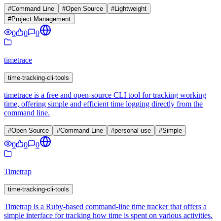
#
Command Line
#
Open Source
#
Lightweight
#
Project Management
0
0
0
timetrace
time-tracking-cli-tools
timetrace is a free and open-source CLI tool for tracking working
time, offering simple and efficient time logging directly from the
command line.
#
Open Source
#
Command Line
#
personal-use
#
Simple
0
0
0
Timetrap
time-tracking-cli-tools
Timetrap is a Ruby-based command-line time tracker that offers a
simple interface for tracking how time is spent on various activities.