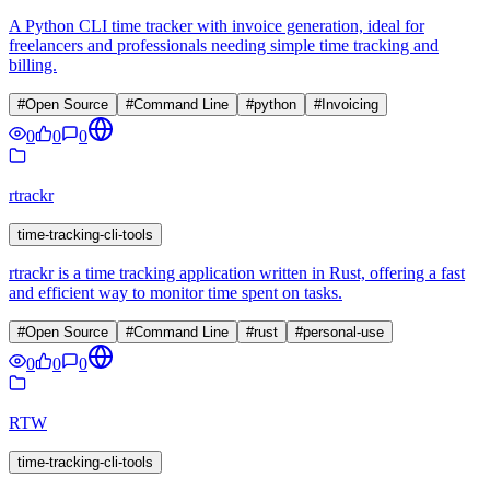
A Python CLI time tracker with invoice generation, ideal for
freelancers and professionals needing simple time tracking and
billing.
#
Open Source
#
Command Line
#
python
#
Invoicing
0
0
0
rtrackr
time-tracking-cli-tools
rtrackr is a time tracking application written in Rust, offering a fast
and efficient way to monitor time spent on tasks.
#
Open Source
#
Command Line
#
rust
#
personal-use
0
0
0
RTW
time-tracking-cli-tools