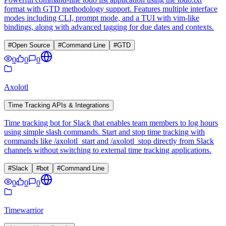
format with GTD methodology support. Features multiple interface
modes including CLI, prompt mode, and a TUI with vim-like
bindings, along with advanced tagging for due dates and contexts.
#
Open Source
#
Command Line
#
GTD
0
0
0
Axolotl
Time Tracking APIs & Integrations
Time tracking bot for Slack that enables team members to log hours
using simple slash commands. Start and stop time tracking with
commands like /axolotl_start and /axolotl_stop directly from Slack
channels without switching to external time tracking applications.
#
Slack
#
bot
#
Command Line
0
0
0
Timewarrior