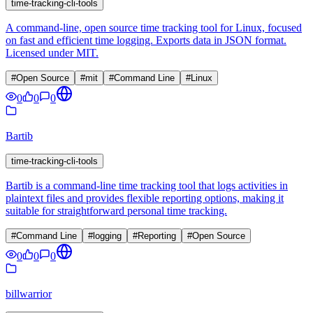
time-tracking-cli-tools
A command-line, open source time tracking tool for Linux, focused
on fast and efficient time logging. Exports data in JSON format.
Licensed under MIT.
#
Open Source
#
mit
#
Command Line
#
Linux
0
0
0
Bartib
time-tracking-cli-tools
Bartib is a command-line time tracking tool that logs activities in
plaintext files and provides flexible reporting options, making it
suitable for straightforward personal time tracking.
#
Command Line
#
logging
#
Reporting
#
Open Source
0
0
0
billwarrior