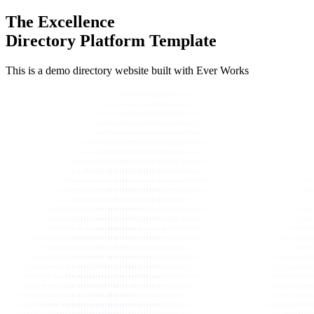
The Excellence
Directory Platform Template
This is a demo directory website built with Ever Works