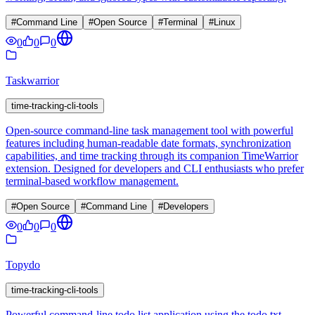
#
Command Line
#
Open Source
#
Terminal
#
Linux
0
0
0
Taskwarrior
time-tracking-cli-tools
Open-source command-line task management tool with powerful
features including human-readable date formats, synchronization
capabilities, and time tracking through its companion TimeWarrior
extension. Designed for developers and CLI enthusiasts who prefer
terminal-based workflow management.
#
Open Source
#
Command Line
#
Developers
0
0
0
Topydo
time-tracking-cli-tools
Powerful command-line todo list application using the todo.txt