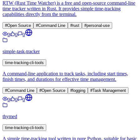
RTW (Rust Time Watcher) is a free and open-source command-line
time tracker written in Rust. It provides simple time-tracking
capabilities directly from the terminal.
#
Open Source
#
Command Line
#
rust
#
personal-use
0
0
0
simple-task-tracker
time-tracking-cli-tools
A command-line application to track tasks, including start times,
finish times, and durations for effective time management.
#
Command Line
#
Open Source
#
logging
#
Task Management
0
0
0
thymed
time-tracking-cli-tools
A simple time-tracking tool written in pure Python, suitable for basic