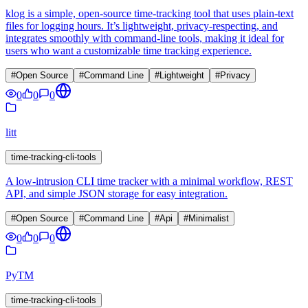
klog is a simple, open-source time-tracking tool that uses plain-text
files for logging hours. It’s lightweight, privacy-respecting, and
integrates smoothly with command-line tools, making it ideal for
users who want a customizable time tracking experience.
#
Open Source
#
Command Line
#
Lightweight
#
Privacy
0
0
0
litt
time-tracking-cli-tools
A low-intrusion CLI time tracker with a minimal workflow, REST
API, and simple JSON storage for easy integration.
#
Open Source
#
Command Line
#
Api
#
Minimalist
0
0
0
PyTM
time-tracking-cli-tools