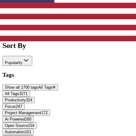
Active Filters
Clear All
Sort By
Popularity
Tags
Show all 1700 tags
All Tags
All Tags
3271
Productivity
324
Focus
247
Project Management
172
Ai Powered
160
Open Source
154
Automation
151