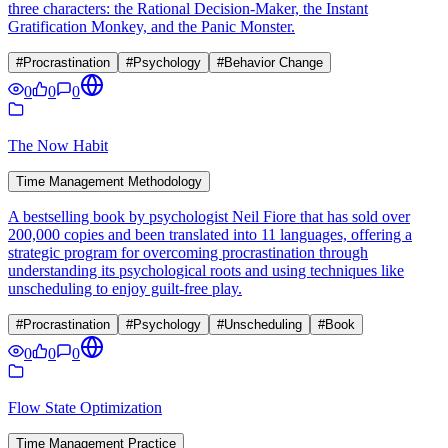
three characters: the Rational Decision-Maker, the Instant
Gratification Monkey, and the Panic Monster.
#
Procrastination
#
Psychology
#
Behavior Change
0
0
0
The Now Habit
Time Management Methodology
A bestselling book by psychologist Neil Fiore that has sold over
200,000 copies and been translated into 11 languages, offering a
strategic program for overcoming procrastination through
understanding its psychological roots and using techniques like
unscheduling to enjoy guilt-free play.
#
Procrastination
#
Psychology
#
Unscheduling
#
Book
0
0
0
Flow State Optimization
Time Management Practice