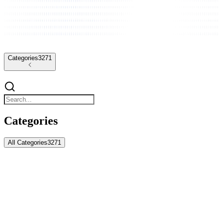
Categories
3271
Categories
All Categories
3271