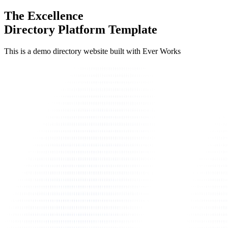
The Excellence
Directory Platform Template
This is a demo directory website built with Ever Works