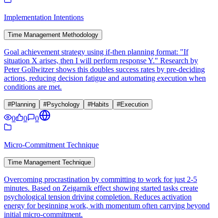
Implementation Intentions
Time Management Methodology
Goal achievement strategy using if-then planning format: "If
situation X arises, then I will perform response Y." Research by
Peter Gollwitzer shows this doubles success rates by pre-deciding
actions, reducing decision fatigue and automating execution when
conditions are met.
#
Planning
#
Psychology
#
Habits
#
Execution
0
0
0
Micro-Commitment Technique
Time Management Technique
Overcoming procrastination by committing to work for just 2-5
minutes. Based on Zeigarnik effect showing started tasks create
psychological tension driving completion. Reduces activation
energy for beginning work, with momentum often carrying beyond
initial micro-commitment.