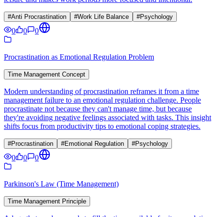
#
Anti Procrastination
#
Work Life Balance
#
Psychology
0
0
0
Procrastination as Emotional Regulation Problem
Time Management Concept
Modern understanding of procrastination reframes it from a time
management failure to an emotional regulation challenge. People
procrastinate not because they can't manage time, but because
they're avoiding negative feelings associated with tasks. This insight
shifts focus from productivity tips to emotional coping strategies.
#
Procrastination
#
Emotional Regulation
#
Psychology
0
0
0
Parkinson's Law (Time Management)
Time Management Principle