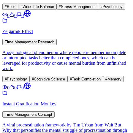
#
Book
#
Work Life Balance
#
Stress Management
#
Psychology
0
0
0
Zeigarnik Effect
Time Management Research
A psychological phenomenon where people remember incomplete
or interrupted tasks better than completed ones, which can be
leveraged for productivity or cause mental burden from unfinished
work.
#
Psychology
#
Cognitive Science
#
Task Completion
#
Memory
0
0
0
Instant Gratification Monkey
Time Management Concept
A viral procrastination framework by Tim Urban from Wait But
Why that personifies the mental struggle of procrastination through