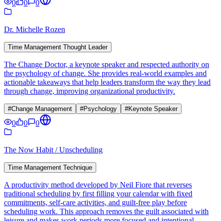
0
0
0
Dr. Michelle Rozen
Time Management Thought Leader
The Change Doctor, a keynote speaker and respected authority on
the psychology of change. She provides real-world examples and
actionable takeaways that help leaders transform the way they lead
through change, improving organizational productivity.
#
Change Management
#
Psychology
#
Keynote Speaker
0
0
0
The Now Habit / Unscheduling
Time Management Technique
A productivity method developed by Neil Fiore that reverses
traditional scheduling by first filling your calendar with fixed
commitments, self-care activities, and guilt-free play before
scheduling work. This approach removes the guilt associated with
leisure and makes work periods more focused and intentional.