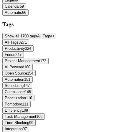
Legal
69
Calendar
69
Automatic
66
Tags
Show all 1700 tags
All Tags
All Tags
3271
Productivity
324
Focus
247
Project Management
172
Ai Powered
160
Open Source
154
Automation
151
Scheduling
147
Compliance
145
Prioritization
116
Pomodoro
111
Efficiency
109
Task Management
108
Time Blocking
99
Integration
97