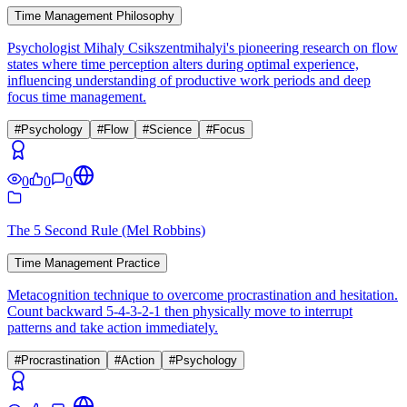
Time Management Philosophy
Psychologist Mihaly Csikszentmihalyi's pioneering research on flow
states where time perception alters during optimal experience,
influencing understanding of productive work periods and deep
focus time management.
#
Psychology
#
Flow
#
Science
#
Focus
0
0
0
The 5 Second Rule (Mel Robbins)
Time Management Practice
Metacognition technique to overcome procrastination and hesitation.
Count backward 5-4-3-2-1 then physically move to interrupt
patterns and take action immediately.
#
Procrastination
#
Action
#
Psychology