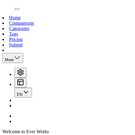
open navigation menu
Home
Comparisons
Categories
Tags
Pricing
Submit
More
EN
Welcome to Ever Works