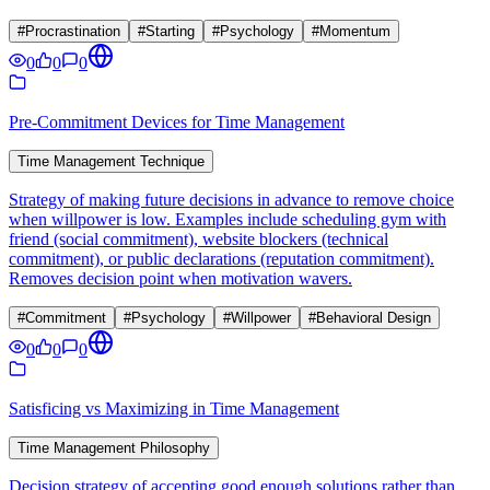
#
Procrastination
#
Starting
#
Psychology
#
Momentum
0
0
0
Pre-Commitment Devices for Time Management
Time Management Technique
Strategy of making future decisions in advance to remove choice
when willpower is low. Examples include scheduling gym with
friend (social commitment), website blockers (technical
commitment), or public declarations (reputation commitment).
Removes decision point when motivation wavers.
#
Commitment
#
Psychology
#
Willpower
#
Behavioral Design
0
0
0
Satisficing vs Maximizing in Time Management
Time Management Philosophy
Decision strategy of accepting good enough solutions rather than