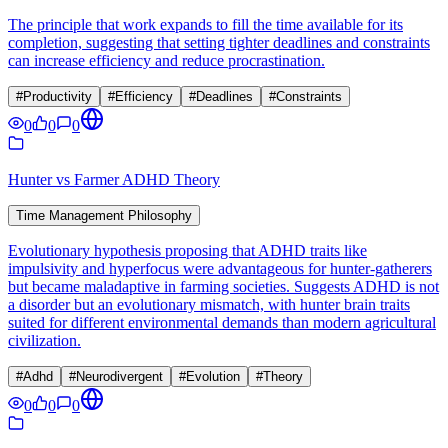
The principle that work expands to fill the time available for its
completion, suggesting that setting tighter deadlines and constraints
can increase efficiency and reduce procrastination.
#
Productivity
#
Efficiency
#
Deadlines
#
Constraints
0
0
0
Hunter vs Farmer ADHD Theory
Time Management Philosophy
Evolutionary hypothesis proposing that ADHD traits like
impulsivity and hyperfocus were advantageous for hunter-gatherers
but became maladaptive in farming societies. Suggests ADHD is not
a disorder but an evolutionary mismatch, with hunter brain traits
suited for different environmental demands than modern agricultural
civilization.
#
Adhd
#
Neurodivergent
#
Evolution
#
Theory
0
0
0