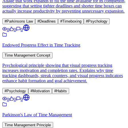
Adage that work expands to fill the time available for its completion,
suggesting that setting tighter deadlines and shorter time boxes can
actually increase productivity by preventing unnecessary expansion.
#
Parkinsons Law
#
Deadlines
#
Timeboxing
#
Psychology
0
0
0
Endowed Progress Effect in Time Tracking
Time Management Concept
Psychological principle showing that visual progress tracking
increases motivation and completion rates. Explains why time
tracking dashboards, streak counters, and visual progress indicators
enhance habit formation and goal achievement.
#
Psychology
#
Motivation
#
Habits
0
0
0
Parkinson's Law of Time Management
Time Management Principle