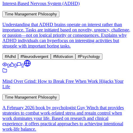
Interest-Based Nervous System (ADHD)
Time Management Philosophy
Understanding that ADHD brains operate on interest rather than
importance. Tasks are initiated based on novelty, urgency, challenge,
or passion—not on logical priority or consequences. Explains why
ADHD individuals can hyperfocus on interesting activities but
struggle with important boring tasks.
#
Adhd
#
Neurodivergent
#
Motivation
#
Psychology
0
0
0
Mind Over Grind: How to Break Free When Work Hijacks Your
Life
Time Management Philosophy
A February 2026 book by psychologist Guy Winch that provides
strategies to combat work-related stress and regain control when
work dominates your life. Based on research and clinical
experience, it offers practical approaches to achieving intentional
work-life balance.