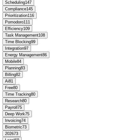
Scheduling
147
Compliance
145
Prioritization
116
Pomodoro
111
Efficiency
109
Task Management
108
Time Blocking
99
Integration
97
Energy Management
86
Mobile
84
Planning
83
Billing
82
Ai
81
Free
80
Time Tracking
80
Research
80
Payroll
75
Deep Work
75
Invoicing
74
Biometric
73
2026
73