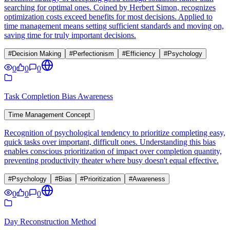
searching for optimal ones. Coined by Herbert Simon, recognizes
optimization costs exceed benefits for most decisions. Applied to
time management means setting sufficient standards and moving on,
saving time for truly important decisions.
#
Decision Making
#
Perfectionism
#
Efficiency
#
Psychology
0
0
0
Task Completion Bias Awareness
Time Management Concept
Recognition of psychological tendency to prioritize completing easy,
quick tasks over important, difficult ones. Understanding this bias
enables conscious prioritization of impact over completion quantity,
preventing productivity theater where busy doesn't equal effective.
#
Psychology
#
Bias
#
Prioritization
#
Awareness
0
0
0
Day Reconstruction Method