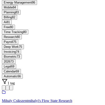
Energy Management
86
Mobile
84
Planning
83
Billing
82
Ai
81
Free
80
Time Tracking
80
Research
80
Payroll
75
Deep Work
75
Invoicing
74
Biometric
73
2026
73
Legal
69
Calendar
69
Automatic
66
1 tag
Mihaly Csikszentmihalyi's Flow State Research