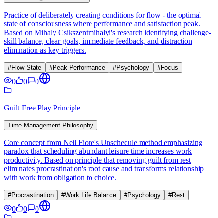
Practice of deliberately creating conditions for flow - the optimal
state of consciousness where performance and satisfaction peak.
Based on Mihaly Csikszentmihalyi's research identifying challenge-
skill balance, clear goals, immediate feedback, and distraction
elimination as key triggers.
#
Flow State
#
Peak Performance
#
Psychology
#
Focus
0
0
0
Guilt-Free Play Principle
Time Management Philosophy
Core concept from Neil Fiore's Unschedule method emphasizing
paradox that scheduling abundant leisure time increases work
productivity. Based on principle that removing guilt from rest
eliminates procrastination's root cause and transforms relationship
with work from obligation to choice.
#
Procrastination
#
Work Life Balance
#
Psychology
#
Rest
0
0
0