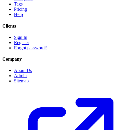
Tags
Pricing
Help
Clients
Sign In
Register
Forgot password?
Company
About Us
Admin
Sitemap