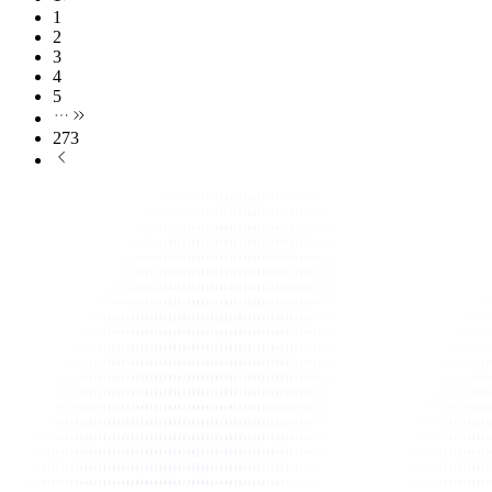
1
2
3
4
5
273