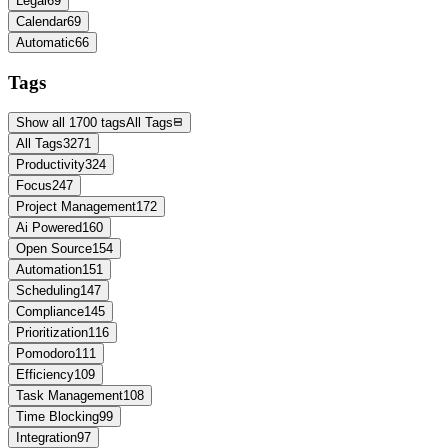
Legal
69
Calendar
69
Automatic
66
Tags
Show all 1700 tags
All Tags
All Tags
3271
Productivity
324
Focus
247
Project Management
172
Ai Powered
160
Open Source
154
Automation
151
Scheduling
147
Compliance
145
Prioritization
116
Pomodoro
111
Efficiency
109
Task Management
108
Time Blocking
99
Integration
97