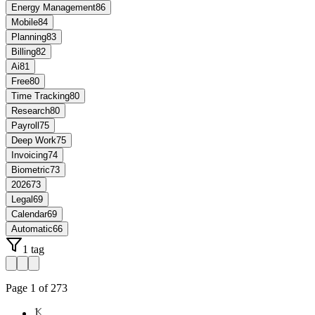
Energy Management
86
Mobile
84
Planning
83
Billing
82
Ai
81
Free
80
Time Tracking
80
Research
80
Payroll
75
Deep Work
75
Invoicing
74
Biometric
73
2026
73
Legal
69
Calendar
69
Automatic
66
1 tag
Page
1
of
273
1