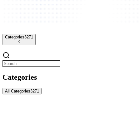
Categories
3271
Categories
All Categories
3271