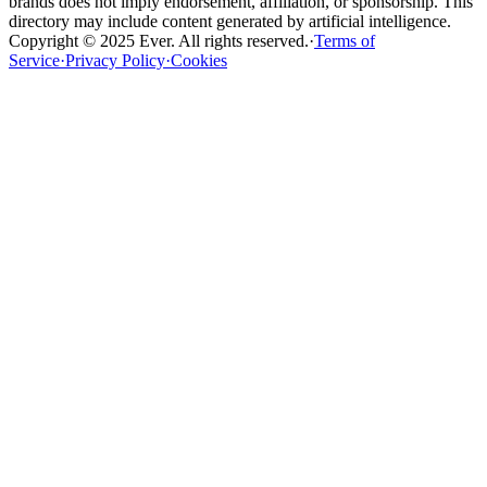
brands does not imply endorsement, affiliation, or sponsorship. This
directory may include content generated by artificial intelligence.
Copyright ©
2025
Ever
.
All rights reserved
.
·
Terms of
Service
·
Privacy Policy
·
Cookies