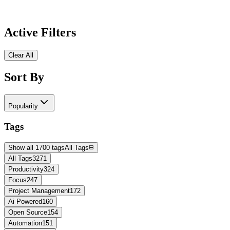
Active Filters
Clear All
Sort By
Popularity
Tags
Show all 1700 tags
All Tags
All Tags
3271
Productivity
324
Focus
247
Project Management
172
Ai Powered
160
Open Source
154
Automation
151