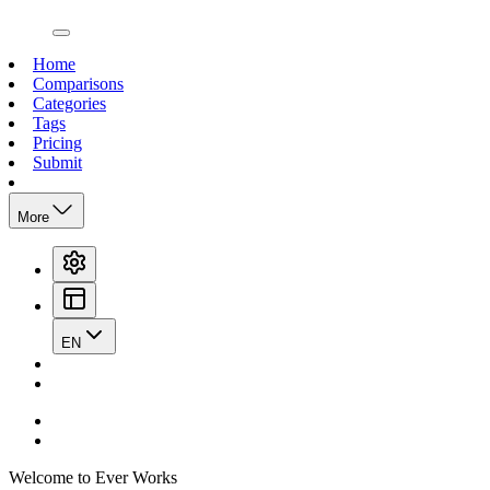
open navigation menu
Home
Comparisons
Categories
Tags
Pricing
Submit
More
EN
Welcome to Ever Works