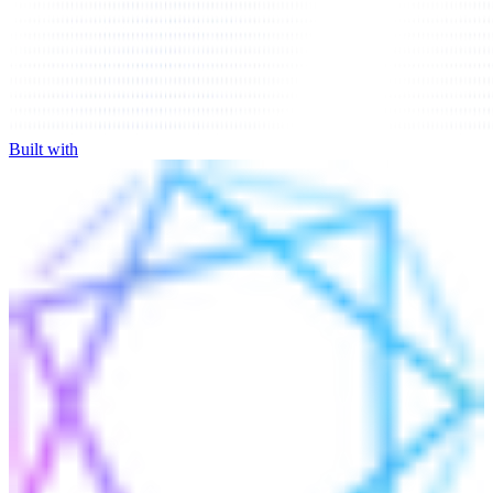
Built with