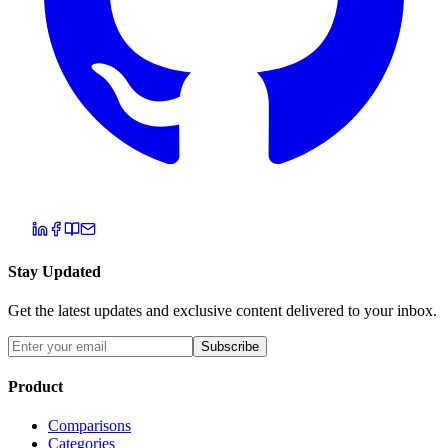
Stay Updated
Get the latest updates and exclusive content delivered to your inbox.
Subscribe
Product
Comparisons
Categories