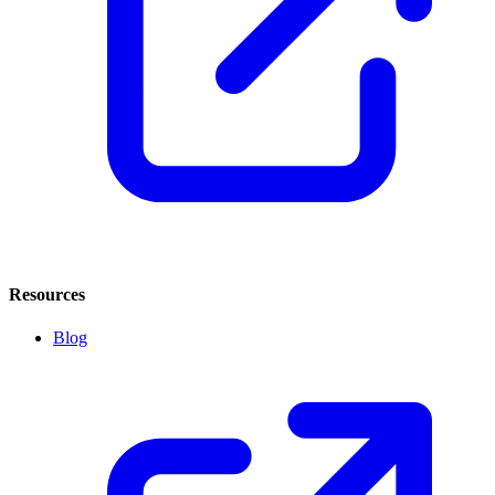
Resources
Blog