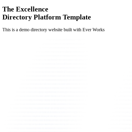
The Excellence
Directory Platform Template
This is a demo directory website built with Ever Works