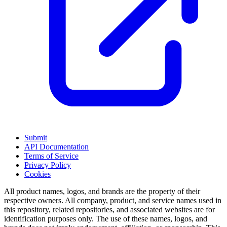
Submit
API Documentation
Terms of Service
Privacy Policy
Cookies
All product names, logos, and brands are the property of their
respective owners. All company, product, and service names used in
this repository, related repositories, and associated websites are for
identification purposes only. The use of these names, logos, and