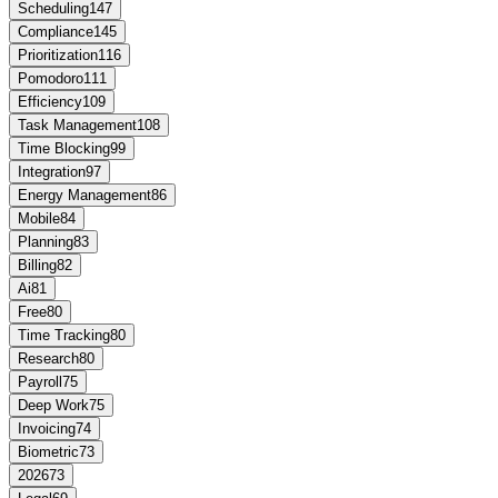
Scheduling
147
Compliance
145
Prioritization
116
Pomodoro
111
Efficiency
109
Task Management
108
Time Blocking
99
Integration
97
Energy Management
86
Mobile
84
Planning
83
Billing
82
Ai
81
Free
80
Time Tracking
80
Research
80
Payroll
75
Deep Work
75
Invoicing
74
Biometric
73
2026
73