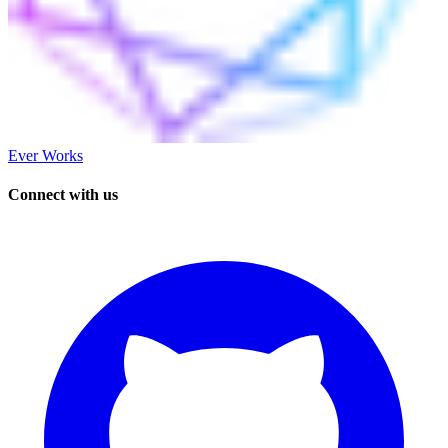
Ever Works
Connect with us