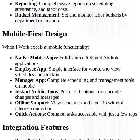
Reporting
: Comprehensive reports on scheduling,
attendance, and labor costs
Budget Management
: Set and monitor labor budgets by
department or location
Mobile-First Design
When I Work excels at mobile functionality:
Native Mobile Apps
: Full-featured iOS and Android
applications
Employee App
: Simple interface for workers to view
schedules and clock in
Manager App
: Complete scheduling and management tools
on mobile
Instant Notifications
: Push notifications for schedule
changes and messages
Offline Support
: View schedules and clock in without
internet connection
Quick Actions
: Common tasks accessible with just a few taps
Integration Features