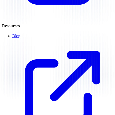
Resources
Blog