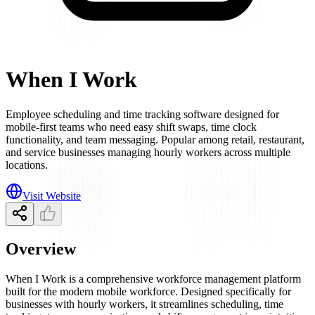
When I Work
Employee scheduling and time tracking software designed for
mobile-first teams who need easy shift swaps, time clock
functionality, and team messaging. Popular among retail, restaurant,
and service businesses managing hourly workers across multiple
locations.
Visit Website
Overview
When I Work is a comprehensive workforce management platform
built for the modern mobile workforce. Designed specifically for
businesses with hourly workers, it streamlines scheduling, time