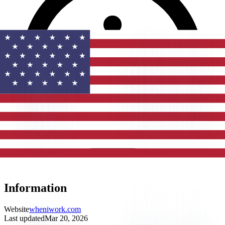
Information
Website
wheniwork.com
Last updated
Mar 20, 2026