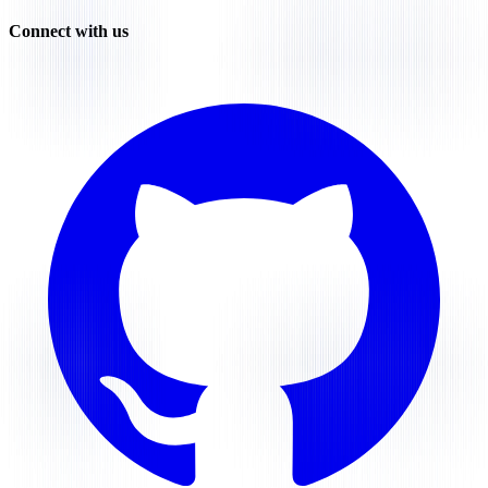
Connect with us