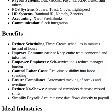
Payroll Systems
: QuickBooks, Paychex, ADP, Gusto, and
others
POS Systems
: Square, Toast, Clover, Lightspeed
HR Systems
: BambooHR, Namely, Zenefits
Accounting
: Xero, FreshBooks
Communication
: Slack integration
Benefits
Reduce Scheduling Time
: Create schedules in minutes
instead of hours
Improve Communication
: Keep entire team connected and
informed
Empower Employees
: Self-service tools reduce manager
burden
Control Labor Costs
: Real-time visibility into labor
spending
Ensure Compliance
: Automated tracking of breaks and
overtime
Reduce No-Shows
: Automated reminders decrease missed
shifts
Simplify Payroll
: Accurate time data flows directly to payroll
Ideal Industries