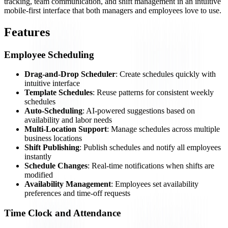
tracking, team communication, and shift management in an intuitive
mobile-first interface that both managers and employees love to use.
Features
Employee Scheduling
Drag-and-Drop Scheduler
: Create schedules quickly with
intuitive interface
Template Schedules
: Reuse patterns for consistent weekly
schedules
Auto-Scheduling
: AI-powered suggestions based on
availability and labor needs
Multi-Location Support
: Manage schedules across multiple
business locations
Shift Publishing
: Publish schedules and notify all employees
instantly
Schedule Changes
: Real-time notifications when shifts are
modified
Availability Management
: Employees set availability
preferences and time-off requests
Time Clock and Attendance