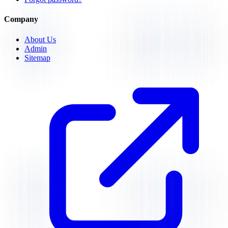
Company
About Us
Admin
Sitemap