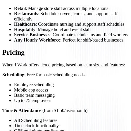
Retail
: Manage store staff across multiple locations
Restaurants
: Schedule servers, cooks, and support staff
efficiently
Healthcare
: Coordinate nursing and support staff schedules
Hospitality
: Manage hotel and event staff
Service Businesses
: Coordinate technicians and field workers
Any Hourly Workforce
: Perfect for shift-based businesses
Pricing
When I Work offers tiered pricing based on team size and features:
Scheduling
: Free for basic scheduling needs
Employee scheduling
Mobile app access
Basic team messaging
Up to 75 employees
Time & Attendance
(from $1.50/user/month):
All Scheduling features
Time clock functionality
GPS and photo verification