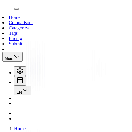
open navigation menu
Home
Comparisons
Categories
Tags
Pricing
Submit
More
EN
Home