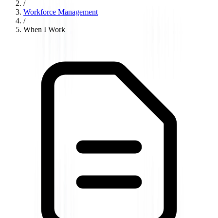
/
Workforce Management
/
When I Work