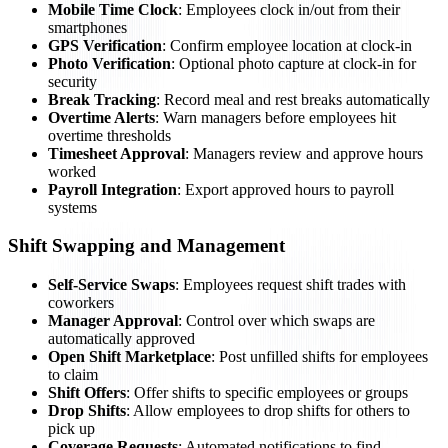
Mobile Time Clock
: Employees clock in/out from their
smartphones
GPS Verification
: Confirm employee location at clock-in
Photo Verification
: Optional photo capture at clock-in for
security
Break Tracking
: Record meal and rest breaks automatically
Overtime Alerts
: Warn managers before employees hit
overtime thresholds
Timesheet Approval
: Managers review and approve hours
worked
Payroll Integration
: Export approved hours to payroll
systems
Shift Swapping and Management
Self-Service Swaps
: Employees request shift trades with
coworkers
Manager Approval
: Control over which swaps are
automatically approved
Open Shift Marketplace
: Post unfilled shifts for employees
to claim
Shift Offers
: Offer shifts to specific employees or groups
Drop Shifts
: Allow employees to drop shifts for others to
pick up
Coverage Requests
: Automated notifications to find