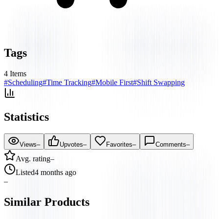
Tags
4
Items
#
Scheduling
#
Time Tracking
#
Mobile First
#
Shift Swapping
Statistics
Views
–
Upvotes
–
Favorites
–
Comments
–
Avg. rating
–
Listed
4 months ago
–
Similar Products