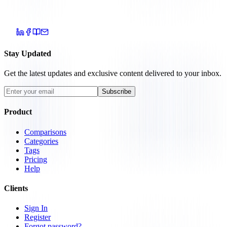
Stay Updated
Get the latest updates and exclusive content delivered to your inbox.
Subscribe
Product
Comparisons
Categories
Tags
Pricing
Help
Clients
Sign In
Register
Forgot password?