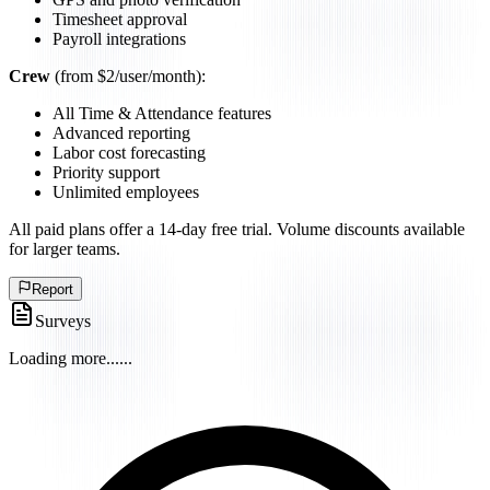
Timesheet approval
Payroll integrations
Crew
(from $2/user/month):
All Time & Attendance features
Advanced reporting
Labor cost forecasting
Priority support
Unlimited employees
All paid plans offer a 14-day free trial. Volume discounts available
for larger teams.
Report
Surveys
Loading more...
...