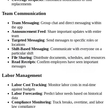
replacements
Team Communication
Team Messaging
: Group chat and direct messaging within
the app
Announcement Feed
: Share important updates with entire
team
Targeted Messaging
: Send messages to specific roles or
locations
Shift-Based Messaging
: Communicate with everyone on a
particular shift
File Sharing
: Distribute documents, schedules, and resources
Read Receipts
: Confirm employees have seen important
messages
Labor Management
Labor Cost Tracking
: Monitor labor costs in real-time
against budgets
Labor Forecasting
: Predict labor needs based on historical
data
Compliance Monitoring
: Track breaks, overtime, and labor
law compliance