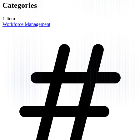
Categories
1
Item
Workforce Management