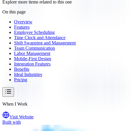
Explore more items related to this one
On this page
Overview
Features
Employee Scheduling
Time Clock and Attendance
Shift Swapping and Management
Team Communication
Labor Management
Mobile-First Design
Integration Features
Benefits
Ideal Industries
Pricing
When I Work
Visit Website
Built with