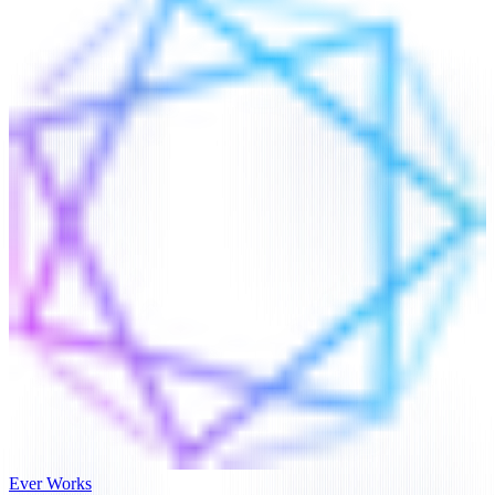
Ever Works