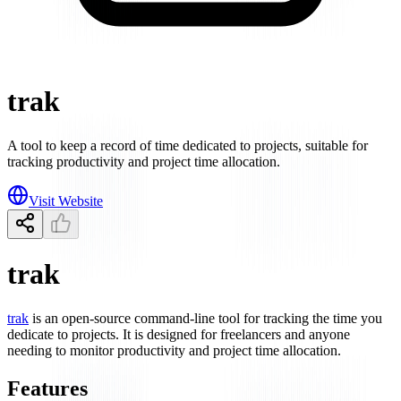
trak
A tool to keep a record of time dedicated to projects, suitable for
tracking productivity and project time allocation.
Visit Website
trak
trak
is an open-source command-line tool for tracking the time you
dedicate to projects. It is designed for freelancers and anyone
needing to monitor productivity and project time allocation.
Features