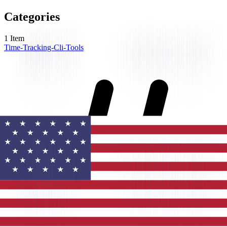
Categories
1
Item
Time-Tracking-Cli-Tools