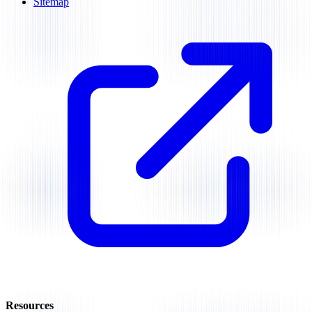
Sitemap
Resources