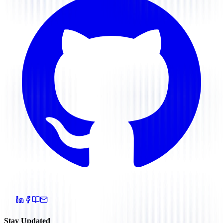
Stay Updated