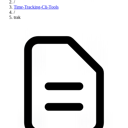
/
Time-Tracking-Cli-Tools
/
trak