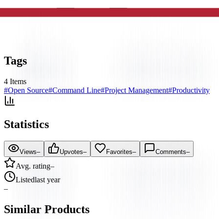
Tags
4
Items
#
Open Source
#
Command Line
#
Project Management
#
Productivity
Statistics
Views
–
Upvotes
–
Favorites
–
Comments
–
Avg. rating
–
Listed
last year
–
Similar Products