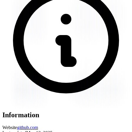
Information
Website
github.com