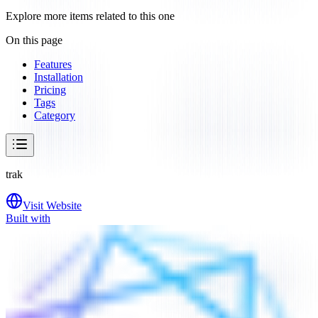
Explore more items related to this one
On this page
Features
Installation
Pricing
Tags
Category
trak
Visit Website
Built with