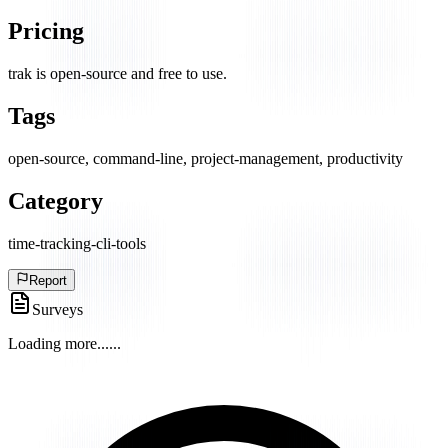
Pricing
trak is open-source and free to use.
Tags
open-source, command-line, project-management, productivity
Category
time-tracking-cli-tools
Report
Surveys
Loading more...
...