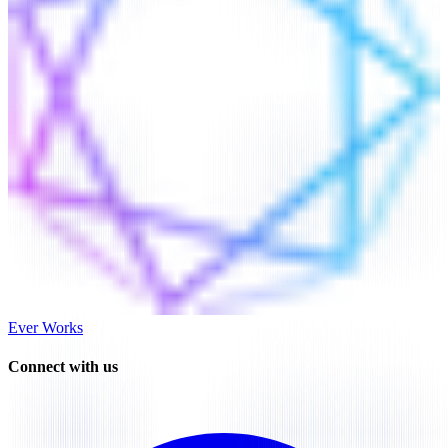
Ever Works
Connect with us