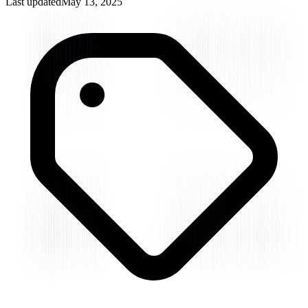
Last updated
May 13, 2025