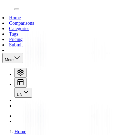
open navigation menu
Home
Comparisons
Categories
Tags
Pricing
Submit
More
EN
Home