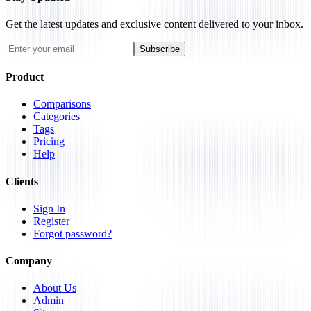
Get the latest updates and exclusive content delivered to your inbox.
Subscribe
Product
Comparisons
Categories
Tags
Pricing
Help
Clients
Sign In
Register
Forgot password?
Company
About Us
Admin