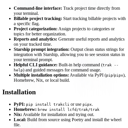
Command-line interface:
Track project time directly from
your terminal.
Billable project tracking:
Start tracking billable projects with
a specific flag.
Project categorization:
Assign projects to categories or
topics for better organization.
Reports and analytics:
Generate useful reports and analytics
on your tracked time.
Starship prompt integration:
Output clean status strings for
integration with Starship, allowing you to see session status in
your terminal prompt.
Helpful CLI guidance:
Built-in help command (
trak --
) and guided messages for command usage.
help
Multiple installation options:
Available via PyPI (
/
),
pip
pipx
Homebrew, Nix, or local build.
Installation
PyPI:
or use
.
pip install trakcli
pipx
Homebrew:
brew install lcfd/trak/trak
Nix:
Available for installation and trying out.
Local:
Build from source using Poetry and install the wheel
file.