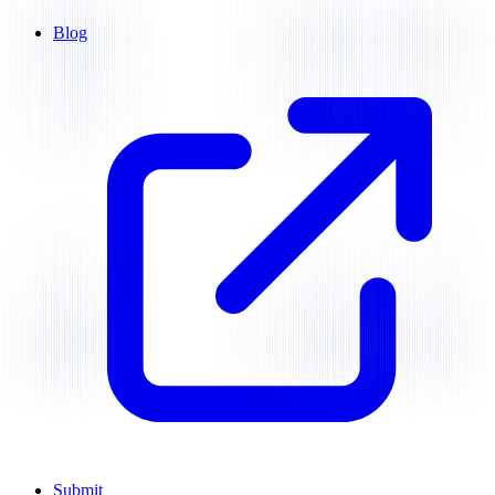
Blog
Submit