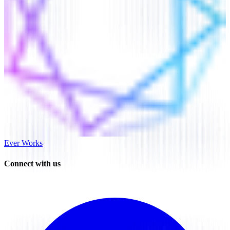
Ever Works
Connect with us