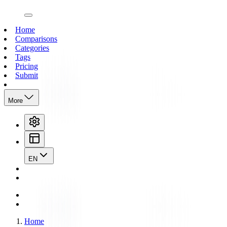
open navigation menu
Home
Comparisons
Categories
Tags
Pricing
Submit
More
EN
Home