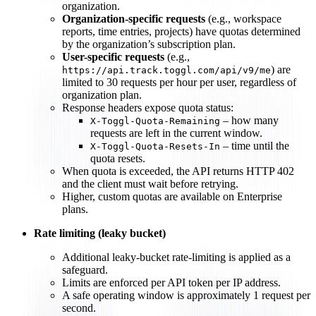
organization.
Organization-specific requests
(e.g., workspace
reports, time entries, projects) have quotas determined
by the organization’s subscription plan.
User-specific requests
(e.g.,
) are
https://api.track.toggl.com/api/v9/me
limited to 30 requests per hour per user, regardless of
organization plan.
Response headers expose quota status:
– how many
X-Toggl-Quota-Remaining
requests are left in the current window.
– time until the
X-Toggl-Quota-Resets-In
quota resets.
When quota is exceeded, the API returns HTTP 402
and the client must wait before retrying.
Higher, custom quotas are available on Enterprise
plans.
Rate limiting (leaky bucket)
Additional leaky-bucket rate-limiting is applied as a
safeguard.
Limits are enforced per API token per IP address.
A safe operating window is approximately 1 request per
second.