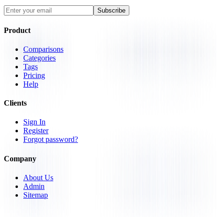
Subscribe
Product
Comparisons
Categories
Tags
Pricing
Help
Clients
Sign In
Register
Forgot password?
Company
About Us
Admin
Sitemap