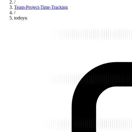
/
Team-Project-Time-Tracking
/
todoyu