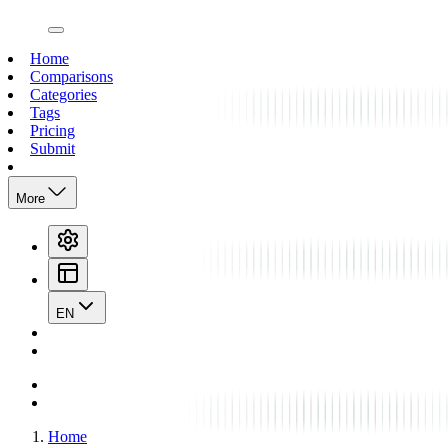
open navigation menu
Home
Comparisons
Categories
Tags
Pricing
Submit
More
EN
Home