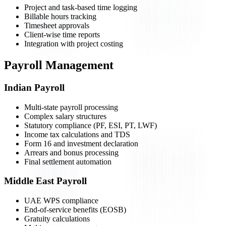
Project and task-based time logging
Billable hours tracking
Timesheet approvals
Client-wise time reports
Integration with project costing
Payroll Management
Indian Payroll
Multi-state payroll processing
Complex salary structures
Statutory compliance (PF, ESI, PT, LWF)
Income tax calculations and TDS
Form 16 and investment declaration
Arrears and bonus processing
Final settlement automation
Middle East Payroll
UAE WPS compliance
End-of-service benefits (EOSB)
Gratuity calculations