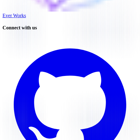
Ever Works
Connect with us