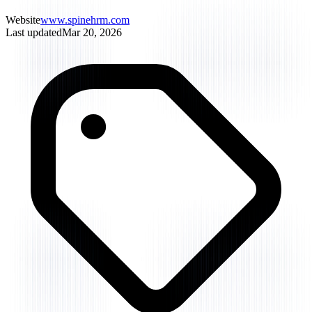
Website
www.spinehrm.com
Last updated
Mar 20, 2026