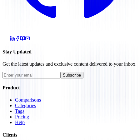
Stay Updated
Get the latest updates and exclusive content delivered to your inbox.
Subscribe
Product
Comparisons
Categories
Tags
Pricing
Help
Clients