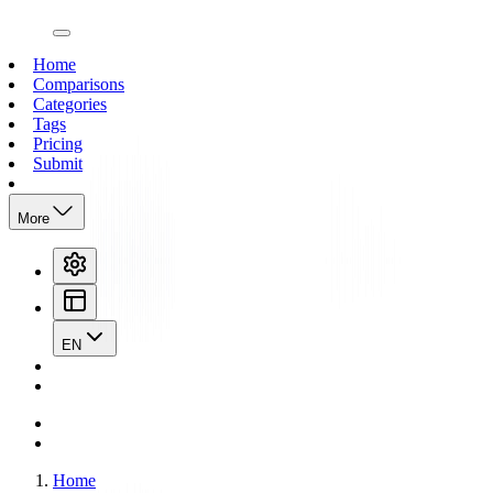
open navigation menu
Home
Comparisons
Categories
Tags
Pricing
Submit
More
EN
Home