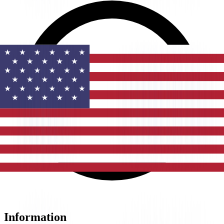
Information