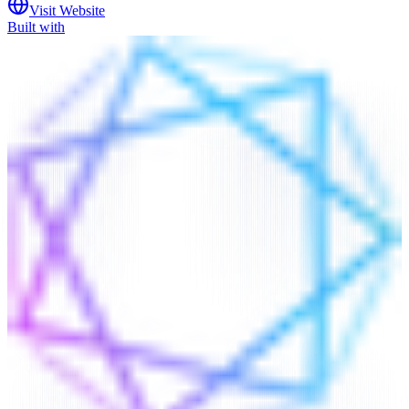
Visit Website
Built with