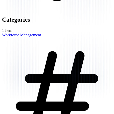
Categories
1
Item
Workforce Management