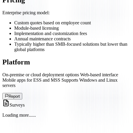
Pricing
Enterprise pricing model:
Custom quotes based on employee count
Module-based licensing
Implementation and customization fees
Annual maintenance contracts
Typically higher than SMB-focused solutions but lower than
global platforms
Platform
On-premise or cloud deployment options Web-based interface
Mobile apps for ESS and MSS Supports Windows and Linux
servers
Report
Surveys
Loading more...
...