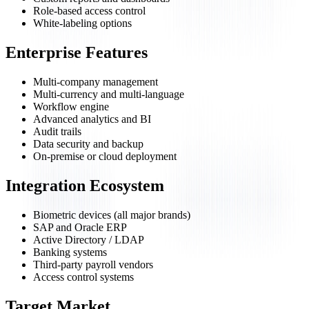
Role-based access control
White-labeling options
Enterprise Features
Multi-company management
Multi-currency and multi-language
Workflow engine
Advanced analytics and BI
Audit trails
Data security and backup
On-premise or cloud deployment
Integration Ecosystem
Biometric devices (all major brands)
SAP and Oracle ERP
Active Directory / LDAP
Banking systems
Third-party payroll vendors
Access control systems
Target Market