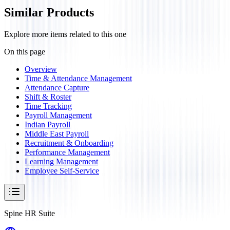
Similar Products
Explore more items related to this one
On this page
Overview
Time & Attendance Management
Attendance Capture
Shift & Roster
Time Tracking
Payroll Management
Indian Payroll
Middle East Payroll
Recruitment & Onboarding
Performance Management
Learning Management
Employee Self-Service
Spine HR Suite