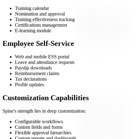
Training calendar
Nomination and approval
Training effectiveness tracking
Certifications management
E-learning module
Employee Self-Service
Web and mobile ESS portal
Leave and attendance requests
Payslip downloads
Reimbursement claims
Tax declarations
Profile updates
Customization Capabilities
Spine's strength lies in deep customization:
Configurable workflows
Custom fields and forms
Flexible approval hierarchies
Custom reports and dashboards