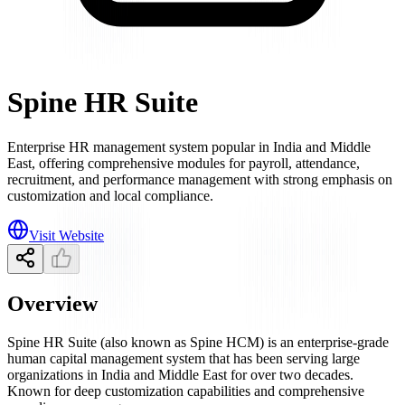
Spine HR Suite
Enterprise HR management system popular in India and Middle
East, offering comprehensive modules for payroll, attendance,
recruitment, and performance management with strong emphasis on
customization and local compliance.
Visit Website
Overview
Spine HR Suite (also known as Spine HCM) is an enterprise-grade
human capital management system that has been serving large
organizations in India and Middle East for over two decades.
Known for deep customization capabilities and comprehensive