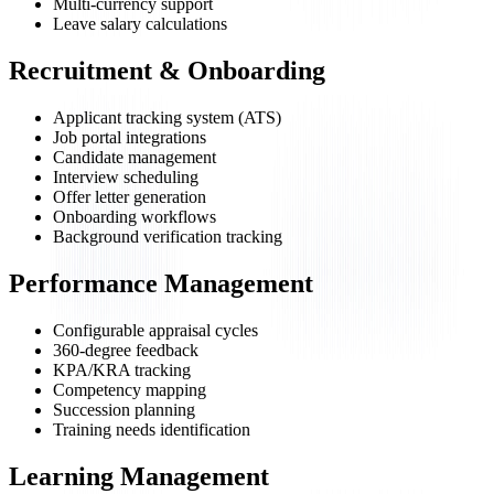
Multi-currency support
Leave salary calculations
Recruitment & Onboarding
Applicant tracking system (ATS)
Job portal integrations
Candidate management
Interview scheduling
Offer letter generation
Onboarding workflows
Background verification tracking
Performance Management
Configurable appraisal cycles
360-degree feedback
KPA/KRA tracking
Competency mapping
Succession planning
Training needs identification
Learning Management