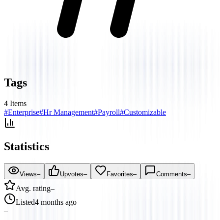
Tags
4
Items
#
Enterprise
#
Hr Management
#
Payroll
#
Customizable
Statistics
Views
–
Upvotes
–
Favorites
–
Comments
–
Avg. rating
–
Listed
4 months ago
–