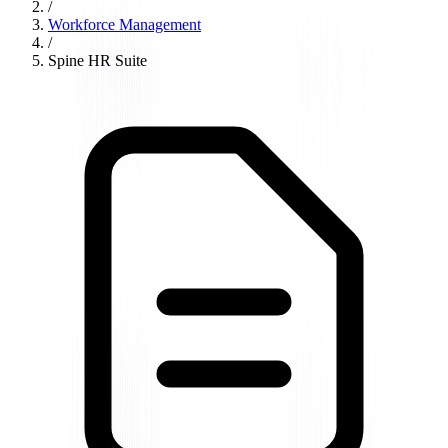
/
Workforce Management
/
Spine HR Suite