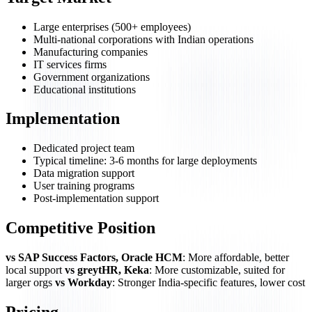
Large enterprises (500+ employees)
Multi-national corporations with Indian operations
Manufacturing companies
IT services firms
Government organizations
Educational institutions
Implementation
Dedicated project team
Typical timeline: 3-6 months for large deployments
Data migration support
User training programs
Post-implementation support
Competitive Position
vs SAP Success Factors, Oracle HCM
: More affordable, better
local support
vs greytHR, Keka
: More customizable, suited for
larger orgs
vs Workday
: Stronger India-specific features, lower cost