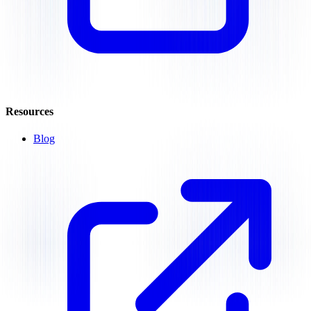
Resources
Blog