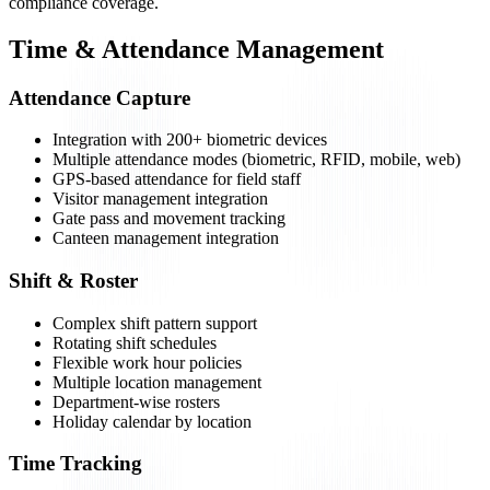
compliance coverage.
Time & Attendance Management
Attendance Capture
Integration with 200+ biometric devices
Multiple attendance modes (biometric, RFID, mobile, web)
GPS-based attendance for field staff
Visitor management integration
Gate pass and movement tracking
Canteen management integration
Shift & Roster
Complex shift pattern support
Rotating shift schedules
Flexible work hour policies
Multiple location management
Department-wise rosters
Holiday calendar by location
Time Tracking