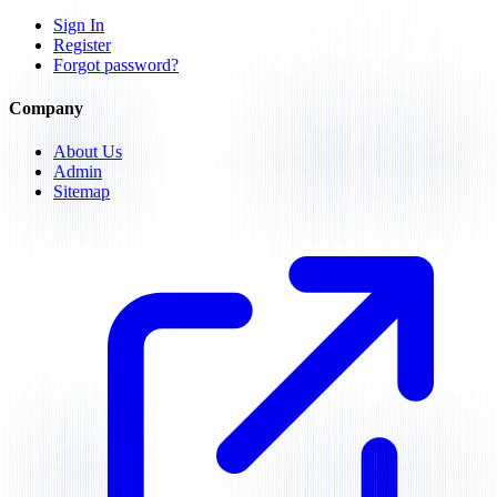
Sign In
Register
Forgot password?
Company
About Us
Admin
Sitemap