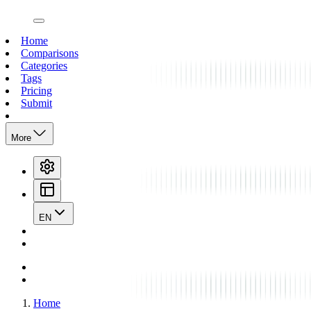
open navigation menu
Home
Comparisons
Categories
Tags
Pricing
Submit
More
EN
Home