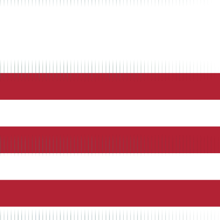
ng, and seamless integration with QuickBooks for automated payroll
form provides GPS tracking, job costing, and seamless integration