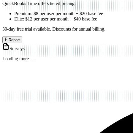
QuickBooks Time offers tiered pricing:
Premium: $8 per user per month + $20 base fee
Elite: $12 per user per month + $40 base fee
30-day free trial available. Discounts for annual billing.
Report
Surveys
Loading more...
...