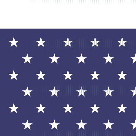
QuickBooks Time
Mobile time tracking and scheduling software formerly known as TShe
processing.
Visit Website
Overview
QuickBooks Time (formerly TSheets) is a mobile time tracking and sch
with QuickBooks for automated payroll processing.
Features
Mobile Time Clock
: Employees clock in/out from smartphone