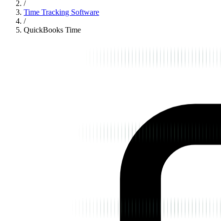
/
Time Tracking Software
/
QuickBooks Time