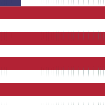
 in
vertime
r payroll
rowser