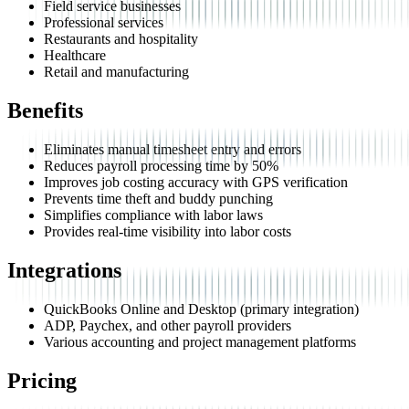
Field service businesses
Professional services
Restaurants and hospitality
Healthcare
Retail and manufacturing
Benefits
Eliminates manual timesheet entry and errors
Reduces payroll processing time by 50%
Improves job costing accuracy with GPS verification
Prevents time theft and buddy punching
Simplifies compliance with labor laws
Provides real-time visibility into labor costs
Integrations
QuickBooks Online and Desktop (primary integration)
ADP, Paychex, and other payroll providers
Various accounting and project management platforms
Pricing