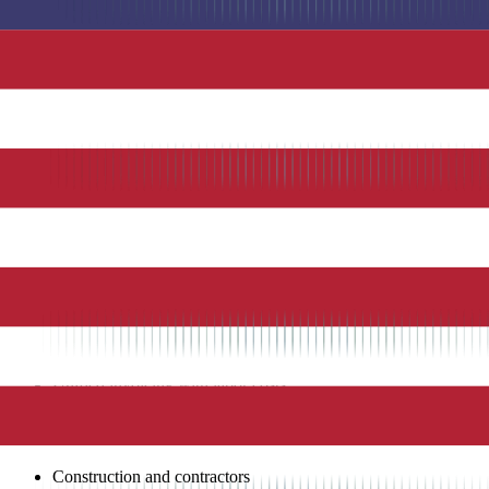
GPS Tracking
: Location verification for every time entry
Geofencing
: Set virtual boundaries around job sites
Job Costing
: Track labor costs by job, project, or client
Scheduling
: Create and publish employee schedules
Crew Clock-In
: Single device for multiple employees to clock
Time Off Management
: Track and approve PTO requests
Overtime Alerts
: Automatic notifications when approaching o
Photo Capture
: Attach photos to time entries
QuickBooks Integration
: Automatic sync with QuickBooks fo
Mobile Apps
: Full-featured iOS and Android apps
Web Dashboard
: Manage time, schedules, and reports from b
QuickBooks Integration
One-click payroll processing from tracked time
Automatic job costing sync
Seamless employee data synchronization
Integrated expense tracking
Unified invoicing with labor costs
Industry Applications
Construction and contractors