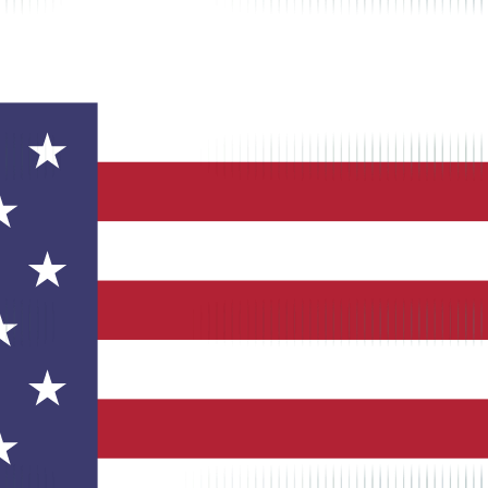
ets, now part of Intuit QuickBooks. Provides GPS tracking, job costi
eduling software acquired by Intuit for $340 million in 2017. The plat
s