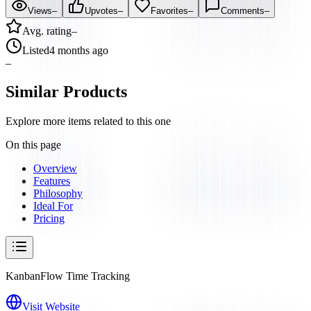
Views
–
Upvotes
–
Favorites
–
Comments
–
Avg. rating
–
Listed
4 months ago
–
Similar Products
Explore more items related to this one
On this page
Overview
Features
Philosophy
Ideal For
Pricing
KanbanFlow Time Tracking
Visit Website