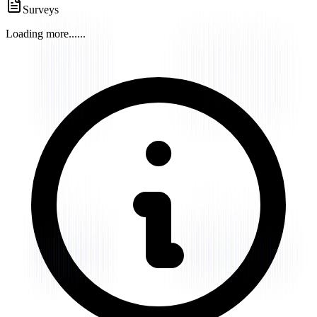
Surveys
Loading more...
...