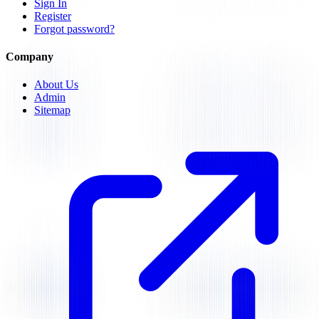
Sign In
Register
Forgot password?
Company
About Us
Admin
Sitemap