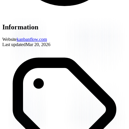
Information
Website
kanbanflow.com
Last updated
Mar 20, 2026