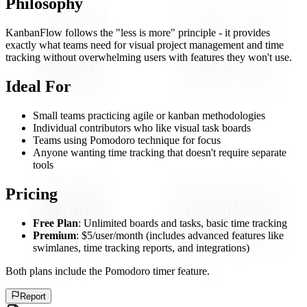
Philosophy
KanbanFlow follows the "less is more" principle - it provides
exactly what teams need for visual project management and time
tracking without overwhelming users with features they won't use.
Ideal For
Small teams practicing agile or kanban methodologies
Individual contributors who like visual task boards
Teams using Pomodoro technique for focus
Anyone wanting time tracking that doesn't require separate
tools
Pricing
Free Plan
: Unlimited boards and tasks, basic time tracking
Premium
: $5/user/month (includes advanced features like
swimlanes, time tracking reports, and integrations)
Both plans include the Pomodoro timer feature.
Report