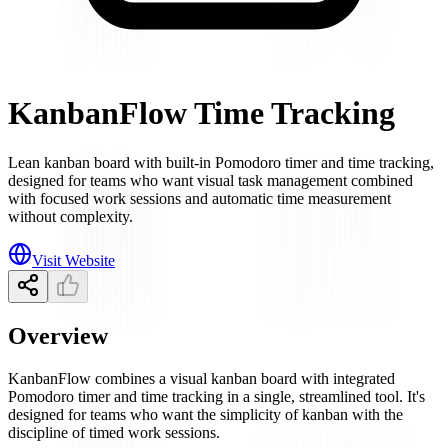
KanbanFlow Time Tracking
Lean kanban board with built-in Pomodoro timer and time tracking,
designed for teams who want visual task management combined
with focused work sessions and automatic time measurement
without complexity.
Visit Website
Overview
KanbanFlow combines a visual kanban board with integrated
Pomodoro timer and time tracking in a single, streamlined tool. It's
designed for teams who want the simplicity of kanban with the
discipline of timed work sessions.