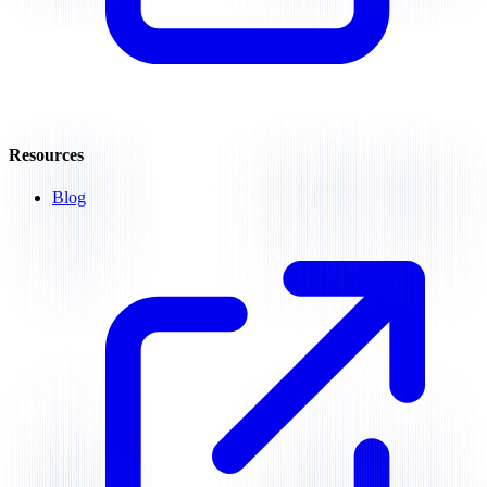
Resources
Blog