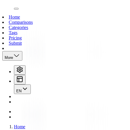
open navigation menu
Home
Comparisons
Categories
Tags
Pricing
Submit
More
EN
Home