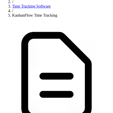
/
Time Tracking Software
/
KanbanFlow Time Tracking