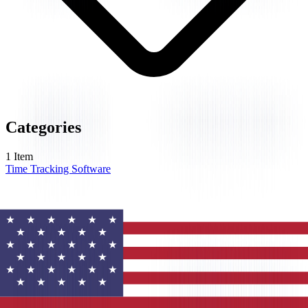
Categories
1
Item
Time Tracking Software