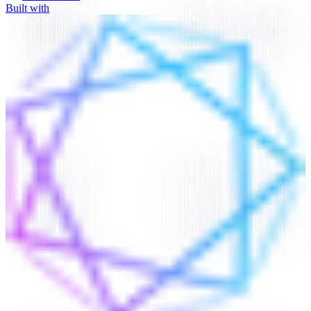
Built with