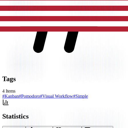
Tags
4
Items
#
Kanban
#
Pomodoro
#
Visual Workflow
#
Simple
Statistics