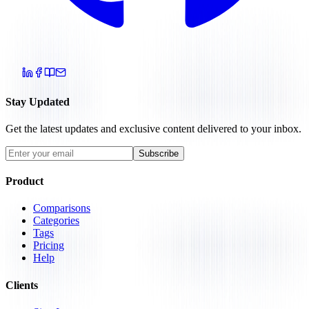
Stay Updated
Get the latest updates and exclusive content delivered to your inbox.
Subscribe
Product
Comparisons
Categories
Tags
Pricing
Help
Clients