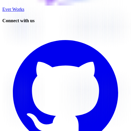
Ever Works
Connect with us