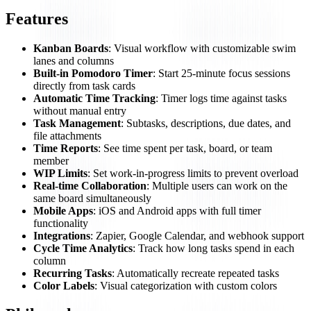
Features
Kanban Boards
: Visual workflow with customizable swim
lanes and columns
Built-in Pomodoro Timer
: Start 25-minute focus sessions
directly from task cards
Automatic Time Tracking
: Timer logs time against tasks
without manual entry
Task Management
: Subtasks, descriptions, due dates, and
file attachments
Time Reports
: See time spent per task, board, or team
member
WIP Limits
: Set work-in-progress limits to prevent overload
Real-time Collaboration
: Multiple users can work on the
same board simultaneously
Mobile Apps
: iOS and Android apps with full timer
functionality
Integrations
: Zapier, Google Calendar, and webhook support
Cycle Time Analytics
: Track how long tasks spend in each
column
Recurring Tasks
: Automatically recreate repeated tasks
Color Labels
: Visual categorization with custom colors