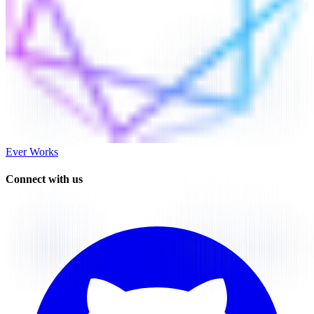
Ever Works
Connect with us