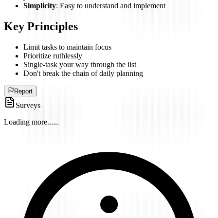
Simplicity
: Easy to understand and implement
Key Principles
Limit tasks to maintain focus
Prioritize ruthlessly
Single-task your way through the list
Don't break the chain of daily planning
Report
Surveys
Loading more...
...