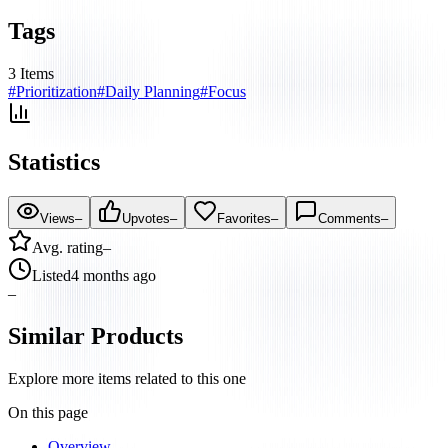
Tags
3
Items
#
Prioritization
#
Daily Planning
#
Focus
Statistics
Views
–
Upvotes
–
Favorites
–
Comments
–
Avg. rating
–
Listed
4 months ago
–
Similar Products
Explore more items related to this one
On this page
Overview