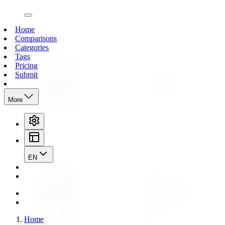
open navigation menu
Home
Comparisons
Categories
Tags
Pricing
Submit
More
EN
Home