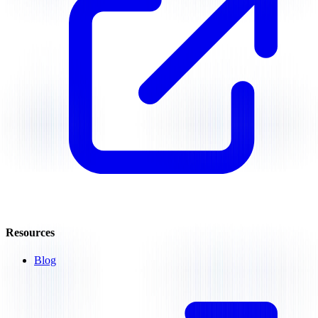
Resources
Blog