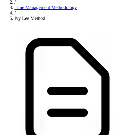
/
Time Management Methodology
/
Ivy Lee Method