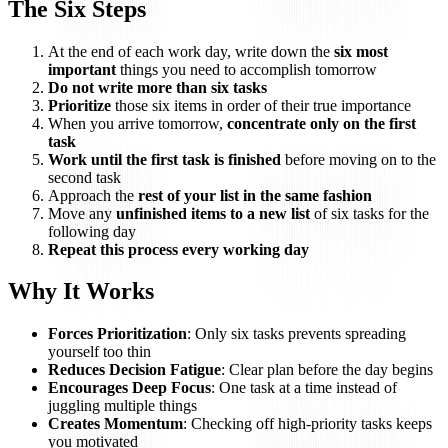
The Six Steps
At the end of each work day, write down the
six most
important
things you need to accomplish tomorrow
Do not write more than six tasks
Prioritize
those six items in order of their true importance
When you arrive tomorrow,
concentrate only on the first
task
Work until the first task is finished
before moving on to the
second task
Approach the
rest of your list in the same fashion
Move any
unfinished items to a new list
of six tasks for the
following day
Repeat this process every working day
Why It Works
Forces Prioritization
: Only six tasks prevents spreading
yourself too thin
Reduces Decision Fatigue
: Clear plan before the day begins
Encourages Deep Focus
: One task at a time instead of
juggling multiple things
Creates Momentum
: Checking off high-priority tasks keeps
you motivated