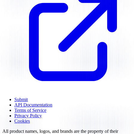
Submit
API Documentation
Terms of Service
Privacy Policy
Cookies
All product names, logos, and brands are the property of their