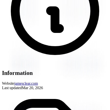
Information
Website
jamesclear.com
Last updated
Mar 20, 2026