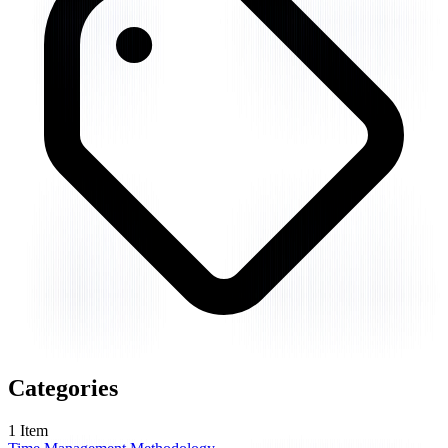
Categories
1
Item