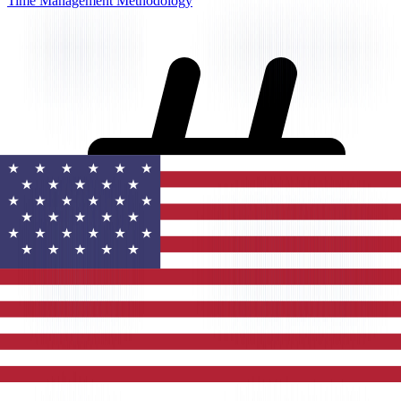
Time Management Methodology