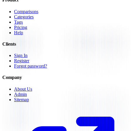
Comparisons
Categories
Tags
Pricing
Help
Clients
Sign In
Register
Forgot password?
Company
About Us
Admin
Sitemap