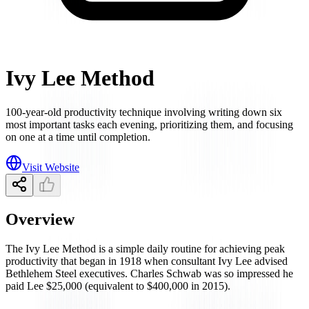
Ivy Lee Method
100-year-old productivity technique involving writing down six
most important tasks each evening, prioritizing them, and focusing
on one at a time until completion.
Visit Website
Overview
The Ivy Lee Method is a simple daily routine for achieving peak
productivity that began in 1918 when consultant Ivy Lee advised
Bethlehem Steel executives. Charles Schwab was so impressed he
paid Lee $25,000 (equivalent to $400,000 in 2015).