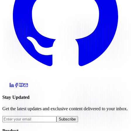
Stay Updated
Get the latest updates and exclusive content delivered to your inbox.
Subscribe
Product