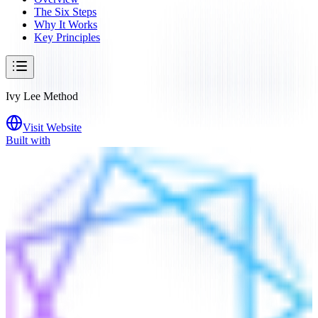
The Six Steps
Why It Works
Key Principles
Ivy Lee Method
Visit Website
Built with