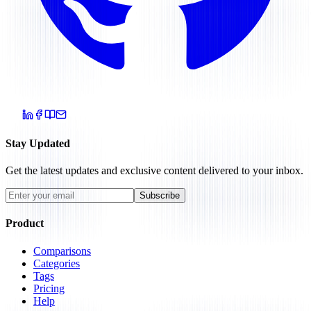
Stay Updated
Get the latest updates and exclusive content delivered to your inbox.
Subscribe
Product
Comparisons
Categories
Tags
Pricing
Help