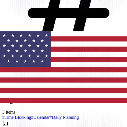
Tags
3
Items
#
Time Blocking
#
Calendar
#
Daily Planning