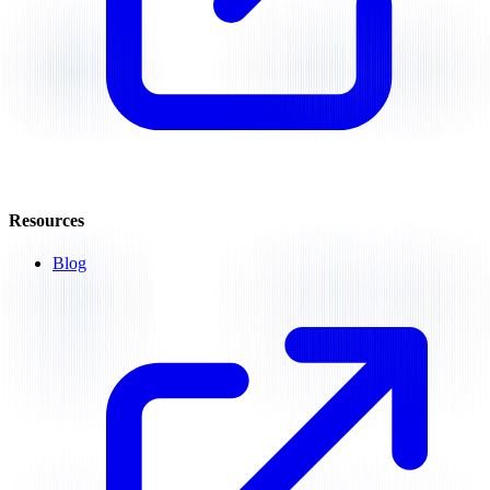
Resources
Blog