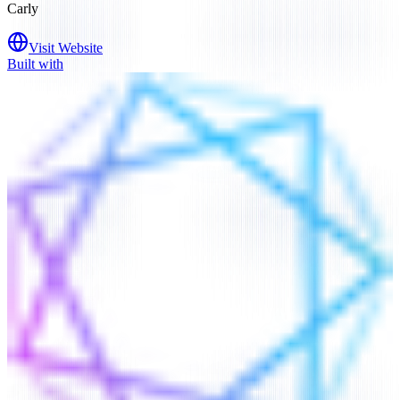
Carly
Visit Website
Built with