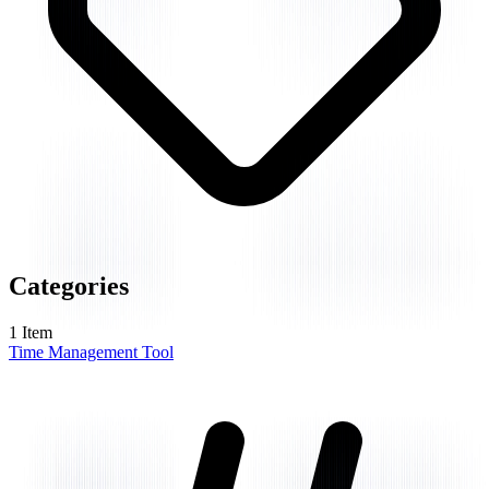
Categories
1
Item
Time Management Tool