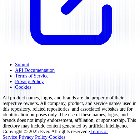
Submit
API Documentation
Terms of Service
Privacy Policy
Cookies
All product names, logos, and brands are the property of their
respective owners. All company, product, and service names used in
this repository, related repositories, and associated websites are for
identification purposes only. The use of these names, logos, and
brands does not imply endorsement, affiliation, or sponsorship. This
directory may include content generated by artificial intelligence.
Copyright ©
2025
Ever
.
All rights reserved
.
·
Terms of
Service
·
Privacy Policy
·
Cookies