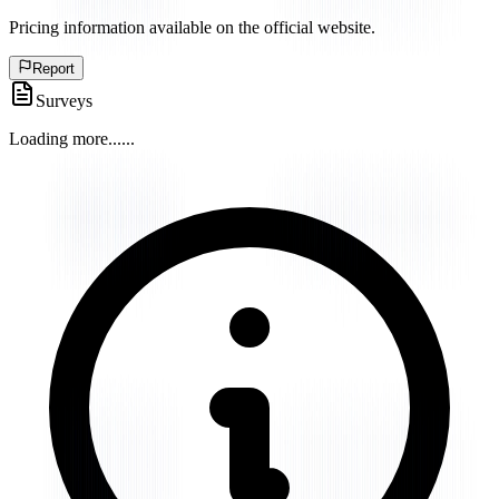
Pricing information available on the official website.
Report
Surveys
Loading more...
...