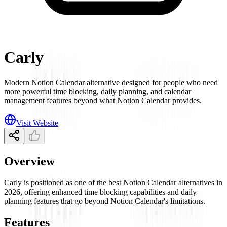
Carly
Modern Notion Calendar alternative designed for people who need
more powerful time blocking, daily planning, and calendar
management features beyond what Notion Calendar provides.
Visit Website
Overview
Carly is positioned as one of the best Notion Calendar alternatives in
2026, offering enhanced time blocking capabilities and daily
planning features that go beyond Notion Calendar's limitations.
Features