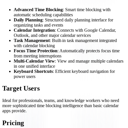
Advanced Time Blocking
: Smart time blocking with
automatic scheduling capabilities
Daily Planning
: Structured daily planning interface for
organizing tasks and events
Calendar Integration
: Connects with Google Calendar,
Outlook, and other major calendar services
Task Management
: Built-in task management integrated
with calendar blocking
Focus Time Protection
: Automatically protects focus time
from meeting interruptions
Multi-Calendar View
: View and manage multiple calendars
in one unified interface
Keyboard Shortcuts
: Efficient keyboard navigation for
power users
Target Users
Ideal for professionals, teams, and knowledge workers who need
more sophisticated time blocking intelligence than basic calendar
apps provide.
Pricing