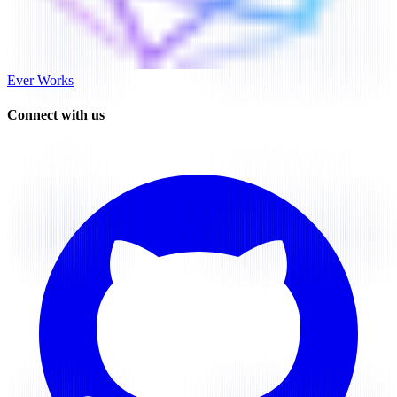
Ever Works
Connect with us