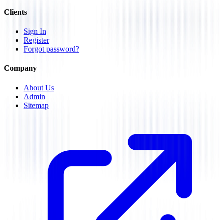
Clients
Sign In
Register
Forgot password?
Company
About Us
Admin
Sitemap