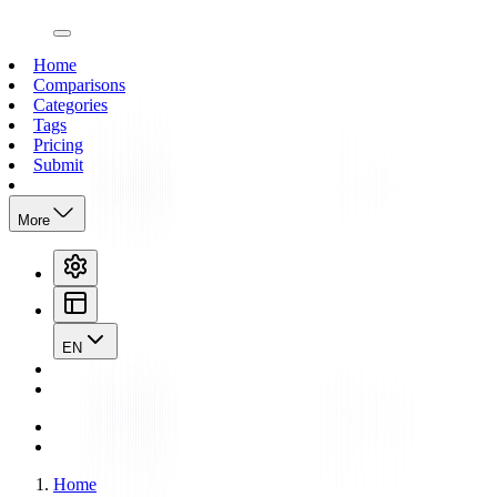
open navigation menu
Home
Comparisons
Categories
Tags
Pricing
Submit
More
EN
Home