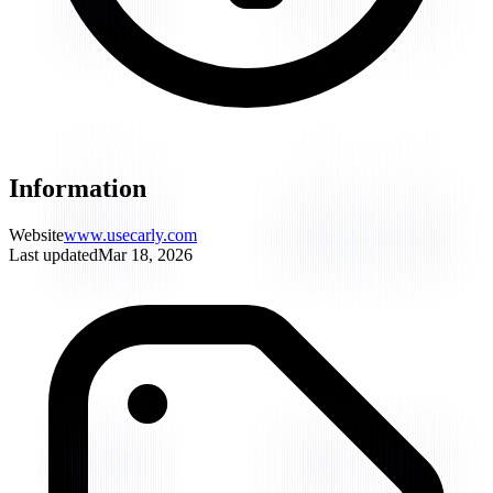
Information
Website
www.usecarly.com
Last updated
Mar 18, 2026