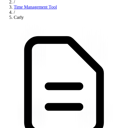
/
Time Management Tool
/
Carly