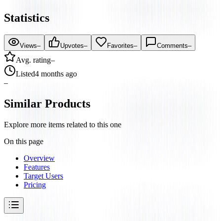
Statistics
Views
–
Upvotes
–
Favorites
–
Comments
–
Avg. rating
–
Listed
4 months ago
–
Similar Products
Explore more items related to this one
On this page
Overview
Features
Target Users
Pricing