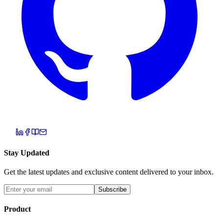
Stay Updated
Get the latest updates and exclusive content delivered to your inbox.
Subscribe
Product