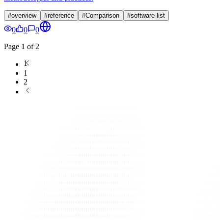
#
overview
#
reference
#
Comparison
#
software-list
0
0
0
Page
1
of
2
1
1
2