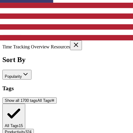
Active Filters
Clear All
Selected Categories:
Time Tracking Overview Resources
Sort By
Popularity
Tags
Show all 1700 tags
All Tags
All Tags
15
Productivity
324