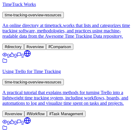
TimeTrack Works
time-tracking-overview-resources
An online directory at timetrack.works that lists and categorizes time
tracking software, methodologies, and practices using machine-
readable data from the Awesome Time Tracking Data repository.
#
directory
#
overview
#
Comparison
0
0
0
Using Trello for Time Tracking
time-tracking-overview-resources
A practical tutorial that explains methods for turning Trello into a
lightweight time tracking system, including workflows, boards, and
automations to log and visualize time spent on tasks and projects.
#
overview
#
Workflow
#
Task Management
0
0
0