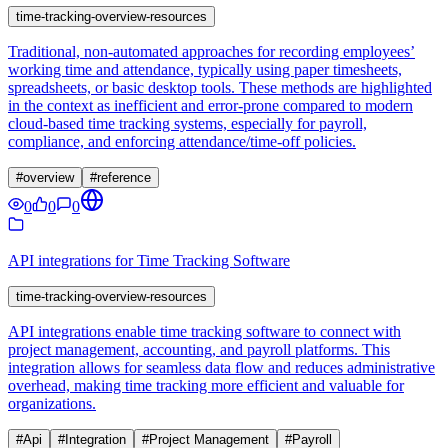
time-tracking-overview-resources
Traditional, non-automated approaches for recording employees’
working time and attendance, typically using paper timesheets,
spreadsheets, or basic desktop tools. These methods are highlighted
in the context as inefficient and error-prone compared to modern
cloud-based time tracking systems, especially for payroll,
compliance, and enforcing attendance/time-off policies.
#
overview
#
reference
0
0
0
API integrations for Time Tracking Software
time-tracking-overview-resources
API integrations enable time tracking software to connect with
project management, accounting, and payroll platforms. This
integration allows for seamless data flow and reduces administrative
overhead, making time tracking more efficient and valuable for
organizations.
#
Api
#
Integration
#
Project Management
#
Payroll