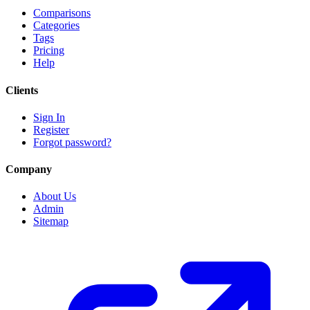
Comparisons
Categories
Tags
Pricing
Help
Clients
Sign In
Register
Forgot password?
Company
About Us
Admin
Sitemap