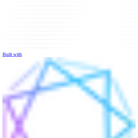
Built with