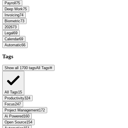
Payroll
75
Deep Work
75
Invoicing
74
Biometric
73
2026
73
Legal
69
Calendar
69
Automatic
66
Tags
Show all 1700 tags
All Tags
All Tags
15
Productivity
324
Focus
247
Project Management
172
Ai Powered
160
Open Source
154