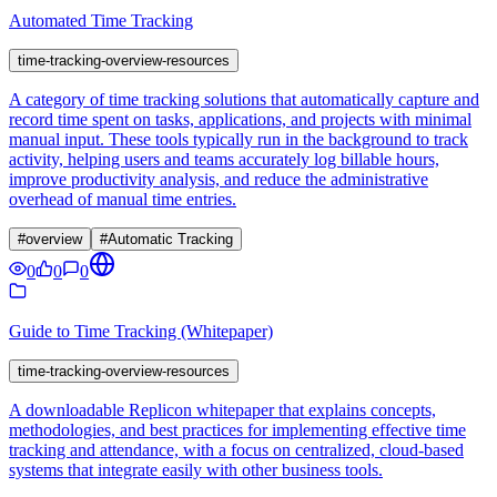
Automated Time Tracking
time-tracking-overview-resources
A category of time tracking solutions that automatically capture and
record time spent on tasks, applications, and projects with minimal
manual input. These tools typically run in the background to track
activity, helping users and teams accurately log billable hours,
improve productivity analysis, and reduce the administrative
overhead of manual time entries.
#
overview
#
Automatic Tracking
0
0
0
Guide to Time Tracking (Whitepaper)
time-tracking-overview-resources
A downloadable Replicon whitepaper that explains concepts,
methodologies, and best practices for implementing effective time
tracking and attendance, with a focus on centralized, cloud-based
systems that integrate easily with other business tools.