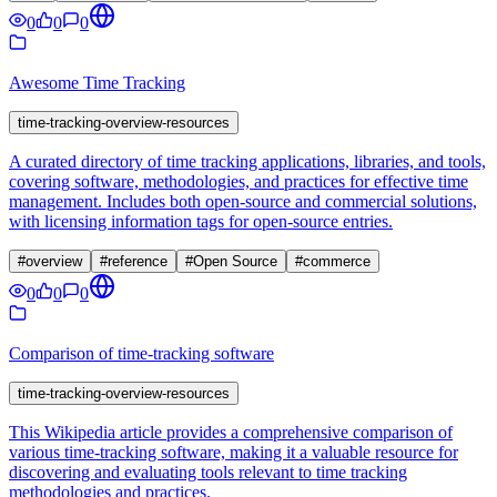
0
0
0
Awesome Time Tracking
time-tracking-overview-resources
A curated directory of time tracking applications, libraries, and tools,
covering software, methodologies, and practices for effective time
management. Includes both open-source and commercial solutions,
with licensing information tags for open-source entries.
#
overview
#
reference
#
Open Source
#
commerce
0
0
0
Comparison of time-tracking software
time-tracking-overview-resources
This Wikipedia article provides a comprehensive comparison of
various time-tracking software, making it a valuable resource for
discovering and evaluating tools relevant to time tracking
methodologies and practices.