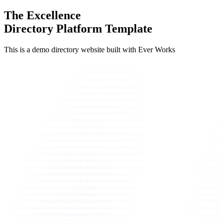
The Excellence
Directory Platform Template
This is a demo directory website built with Ever Works