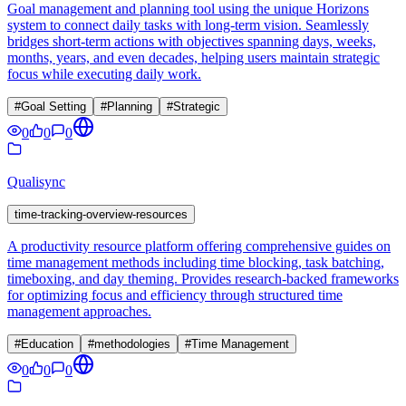
Goal management and planning tool using the unique Horizons
system to connect daily tasks with long-term vision. Seamlessly
bridges short-term actions with objectives spanning days, weeks,
months, years, and even decades, helping users maintain strategic
focus while executing daily work.
#
Goal Setting
#
Planning
#
Strategic
0
0
0
Qualisync
time-tracking-overview-resources
A productivity resource platform offering comprehensive guides on
time management methods including time blocking, task batching,
timeboxing, and day theming. Provides research-backed frameworks
for optimizing focus and efficiency through structured time
management approaches.
#
Education
#
methodologies
#
Time Management
0
0
0