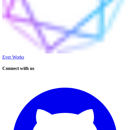
Ever Works
Connect with us