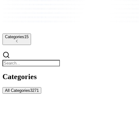
Categories
15
Categories
All Categories
3271