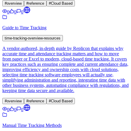
#
overview
#
reference
#
Cloud Based
0
0
0
Guide to Time Tracking
time-tracking-overview-resources
A vendor-authored, in‑depth guide by Replicon that explains why
accurate time and attendance tracking matters and how to move
from paper or Excel to modern, cloud-based time tracking. It covers
key practices such as ensuring complete and current attendance data,
improving efficiency and ownership costs with cloud solutions,
selecting time tracking software employees will actually use,
simplifying administration and reporting, integrating time data with
other business systems, automating compliance with regulations, and
keeping time data secure and available.
#
overview
#
reference
#
Cloud Based
0
0
0
Manual Time Tracking Methods