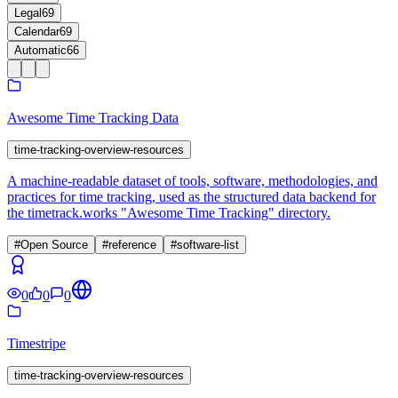
Legal
69
Calendar
69
Automatic
66
Awesome Time Tracking Data
time-tracking-overview-resources
A machine-readable dataset of tools, software, methodologies, and
practices for time tracking, used as the structured data backend for
the timetrack.works "Awesome Time Tracking" directory.
#
Open Source
#
reference
#
software-list
0
0
0
Timestripe
time-tracking-overview-resources