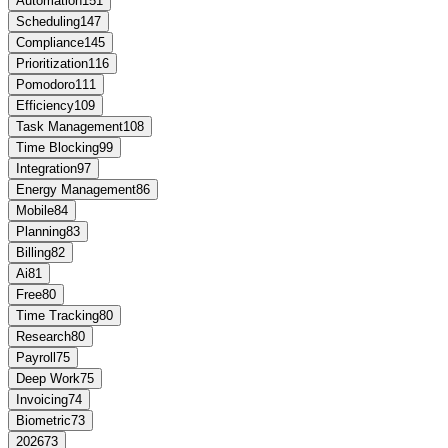
Automation
151
Scheduling
147
Compliance
145
Prioritization
116
Pomodoro
111
Efficiency
109
Task Management
108
Time Blocking
99
Integration
97
Energy Management
86
Mobile
84
Planning
83
Billing
82
Ai
81
Free
80
Time Tracking
80
Research
80
Payroll
75
Deep Work
75
Invoicing
74
Biometric
73
2026
73