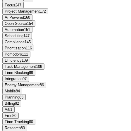
Focus
247
Project Management
172
Ai Powered
160
Open Source
154
Automation
151
Scheduling
147
Compliance
145
Prioritization
116
Pomodoro
111
Efficiency
109
Task Management
108
Time Blocking
99
Integration
97
Energy Management
86
Mobile
84
Planning
83
Billing
82
Ai
81
Free
80
Time Tracking
80
Research
80