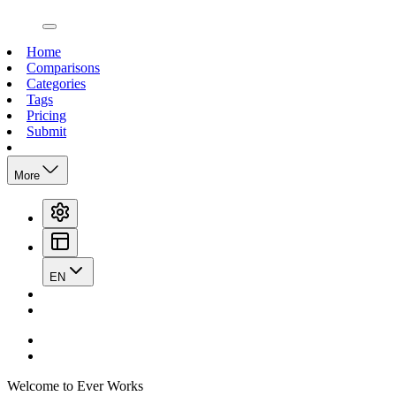
open navigation menu
Home
Comparisons
Categories
Tags
Pricing
Submit
More
EN
Welcome to Ever Works