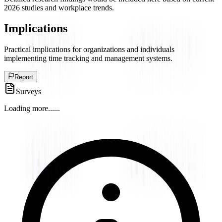
2026 studies and workplace trends.
Implications
Practical implications for organizations and individuals
implementing time tracking and management systems.
Report
Surveys
Loading more...
...