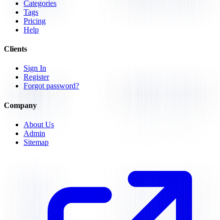
Categories
Tags
Pricing
Help
Clients
Sign In
Register
Forgot password?
Company
About Us
Admin
Sitemap