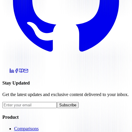
Stay Updated
Get the latest updates and exclusive content delivered to your inbox.
Subscribe
Product
Comparisons