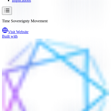
Implications
Time Sovereignty Movement
Visit Website
Built with