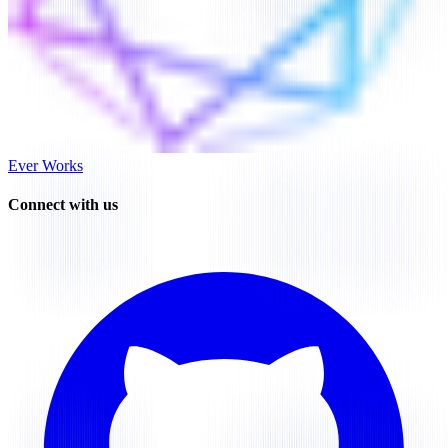
Ever Works
Connect with us