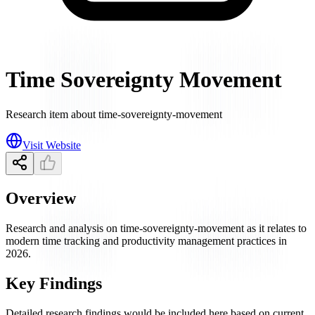
Time Sovereignty Movement
Research item about time-sovereignty-movement
Visit Website
Overview
Research and analysis on time-sovereignty-movement as it relates to
modern time tracking and productivity management practices in
2026.
Key Findings
Detailed research findings would be included here based on current