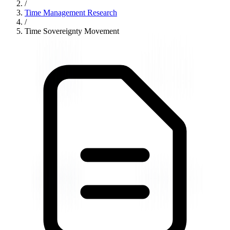
/
Time Management Research
/
Time Sovereignty Movement