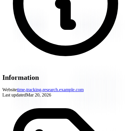
Information
Website
time-tracking-research.example.com
Last updated
Mar 20, 2026