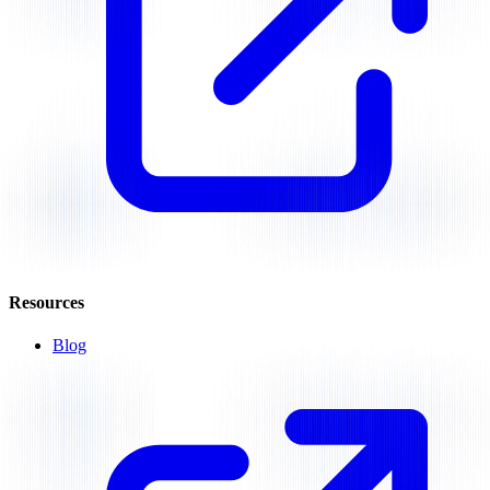
Resources
Blog