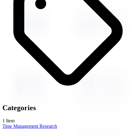
Categories
1
Item
Time Management Research