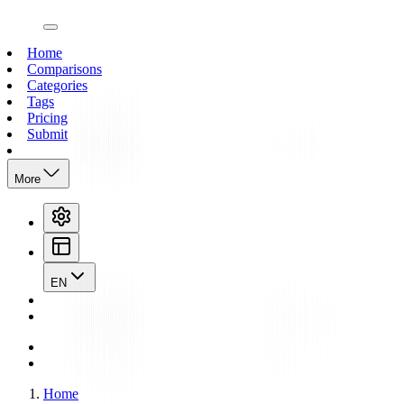
open navigation menu
Home
Comparisons
Categories
Tags
Pricing
Submit
More
EN
Home