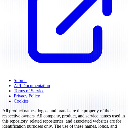
Submit
API Documentation
Terms of Service
Privacy Policy
Cookies
All product names, logos, and brands are the property of their
respective owners. All company, product, and service names used in
this repository, related repositories, and associated websites are for
identification purposes only. The use of these names, logos, and