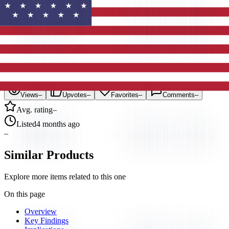
3
Items
#
Research
#
2026
#
Productivity
Statistics
Views
–
Upvotes
–
Favorites
–
Comments
–
Avg. rating
–
Listed
4 months ago
–
Similar Products
Explore more items related to this one
On this page
Overview
Key Findings