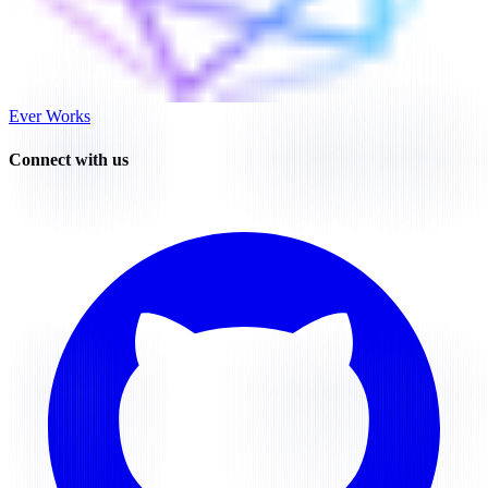
Ever Works
Connect with us