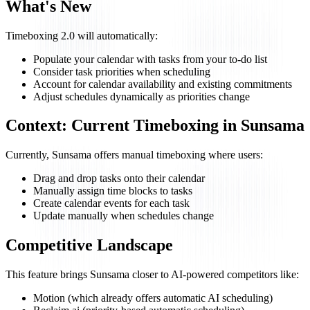
What's New
Timeboxing 2.0 will automatically:
Populate your calendar with tasks from your to-do list
Consider task priorities when scheduling
Account for calendar availability and existing commitments
Adjust schedules dynamically as priorities change
Context: Current Timeboxing in Sunsama
Currently, Sunsama offers manual timeboxing where users:
Drag and drop tasks onto their calendar
Manually assign time blocks to tasks
Create calendar events for each task
Update manually when schedules change
Competitive Landscape
This feature brings Sunsama closer to AI-powered competitors like:
Motion (which already offers automatic AI scheduling)