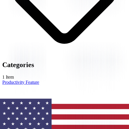
Categories
1
Item
Productivity Feature