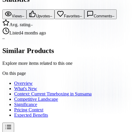
Views
–
Upvotes
–
Favorites
–
Comments
–
Avg. rating
–
Listed
4 months ago
–
Similar Products
Explore more items related to this one
On this page
Overview
What's New
Context: Current Timeboxing in Sunsama
Competitive Landscape
Significance
Pricing Context
Expected Benefits