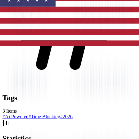
Tags
3
Items
#
Ai Powered
#
Time Blocking
#
2026
Statistics