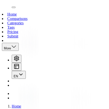
open navigation menu
Home
Comparisons
Categories
Tags
Pricing
Submit
More
EN
Home