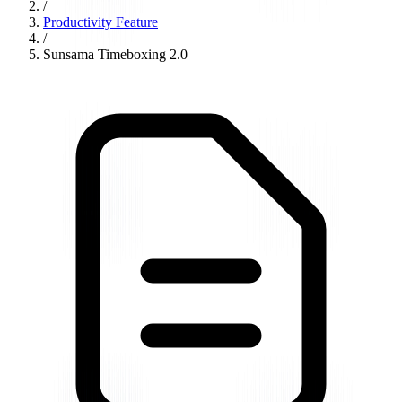
/
Productivity Feature
/
Sunsama Timeboxing 2.0