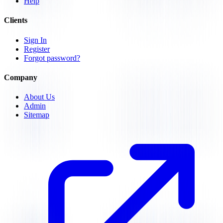
Help
Clients
Sign In
Register
Forgot password?
Company
About Us
Admin
Sitemap