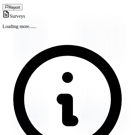
Report
Surveys
Loading more...
...