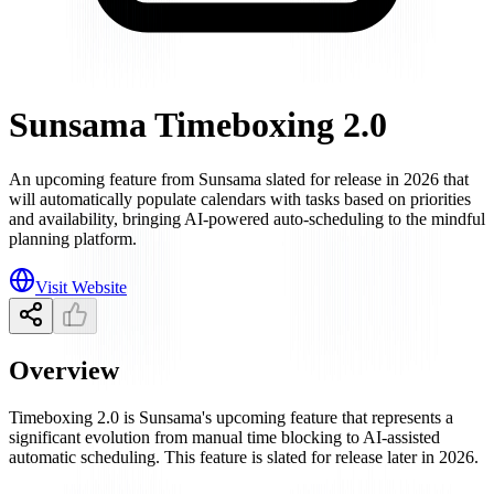
Sunsama Timeboxing 2.0
An upcoming feature from Sunsama slated for release in 2026 that
will automatically populate calendars with tasks based on priorities
and availability, bringing AI-powered auto-scheduling to the mindful
planning platform.
Visit Website
Overview
Timeboxing 2.0 is Sunsama's upcoming feature that represents a
significant evolution from manual time blocking to AI-assisted
automatic scheduling. This feature is slated for release later in 2026.