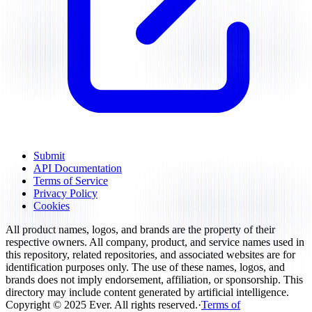
Submit
API Documentation
Terms of Service
Privacy Policy
Cookies
All product names, logos, and brands are the property of their
respective owners. All company, product, and service names used in
this repository, related repositories, and associated websites are for
identification purposes only. The use of these names, logos, and
brands does not imply endorsement, affiliation, or sponsorship. This
directory may include content generated by artificial intelligence.
Copyright ©
2025
Ever
.
All rights reserved
.
·
Terms of