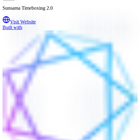
Sunsama Timeboxing 2.0
Visit Website
Built with