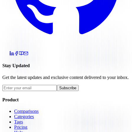
Stay Updated
Get the latest updates and exclusive content delivered to your inbox.
Subscribe
Product
Comparisons
Categories
Tags
Pricing