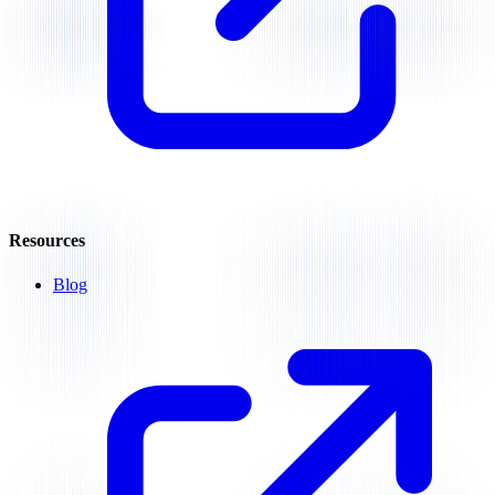
Resources
Blog