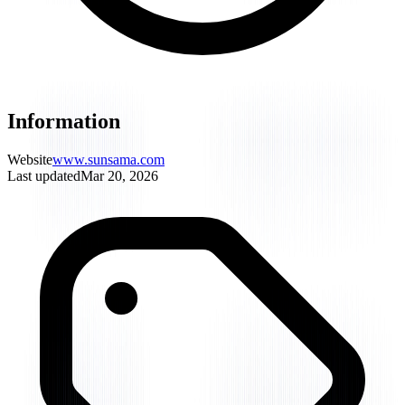
Information
Website
www.sunsama.com
Last updated
Mar 20, 2026