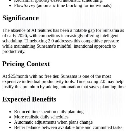
Reclaim.ai (priority-based automatic scheduling)
FlowSavvy (automatic time blocking for individuals)
Significance
The absence of AI features has been a notable gap for Sunsama as
of early 2026, with competitors increasingly offering intelligent
scheduling. Timeboxing 2.0 addresses this competitive pressure
while maintaining Sunsama's mindful, intentional approach to
productivity.
Pricing Context
At $25/month with no free tier, Sunsama is one of the most
expensive individual productivity tools. Timeboxing 2.0 may help
justify this premium by adding automation that saves planning time.
Expected Benefits
Reduced time spent on daily planning
More realistic daily schedules
Automatic adjustments when plans change
Better balance between available time and committed tasks